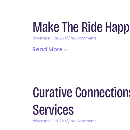
Make The Ride Happ
November 11, 2025
No Comments
Read More »
Curative Connection
Services
November 11, 2025
No Comments