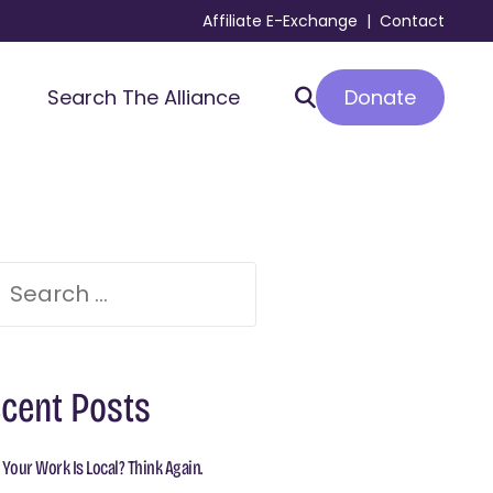
Affiliate E-Exchange
|
Contact
Donate
Search The Alliance
cent Posts
 Your Work Is Local? Think Again.