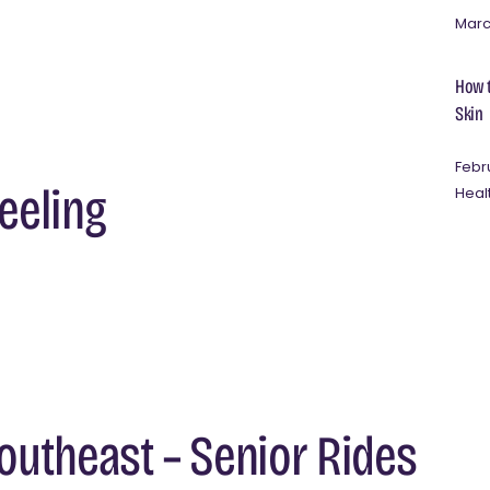
Marc
How t
Skin
Febr
heeling
Heal
utheast – Senior Rides