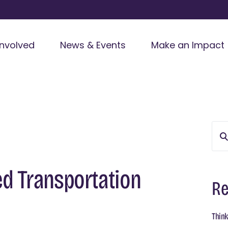
Involved
News & Events
Make an Impact
d Transportation
Re
Think