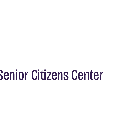
enior Citizens Center