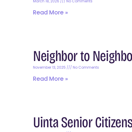
March 18, 2026
No Comments
Read More »
Neighbor to Neighbo
November 13, 2025
No Comments
Read More »
Uinta Senior Citizen