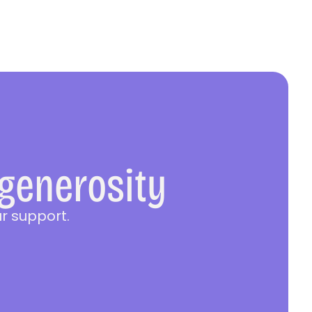
 generosity
r support.