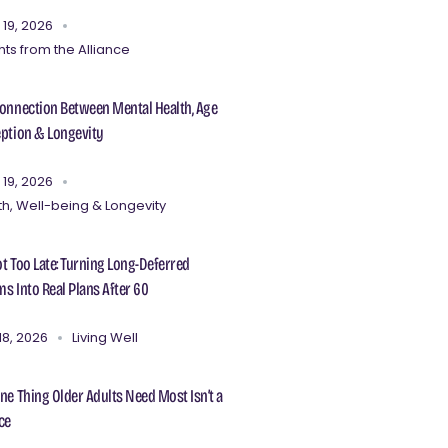
 19, 2026
hts from the Alliance
onnection Between Mental Health, Age
ption & Longevity
 19, 2026
th, Well-being & Longevity
Not Too Late: Turning Long-Deferred
s Into Real Plans After 60
18, 2026
Living Well
ne Thing Older Adults Need Most Isn’t a
ce