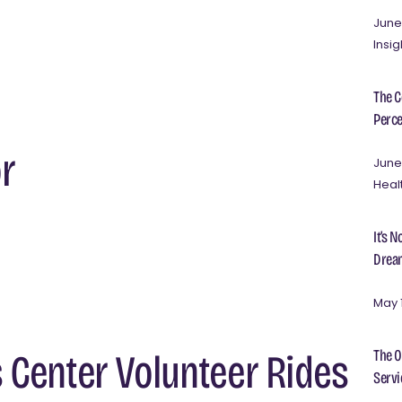
June
Insig
The C
Perce
r
June
Heal
It’s 
Dream
May 
The O
s Center Volunteer Rides
Servi