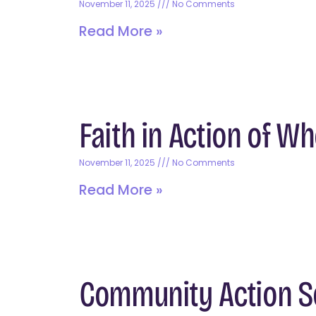
November 11, 2025
No Comments
Read More »
Faith in Action of W
November 11, 2025
No Comments
Read More »
Community Action So