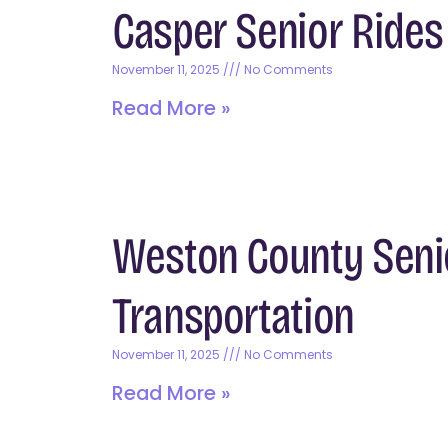
Casper Senior Ride
November 11, 2025
No Comments
Read More »
Weston County Seni
Transportation
November 11, 2025
No Comments
Read More »