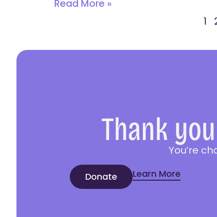
Read More »
1
Thank you 
You’re ch
Learn More
Donate