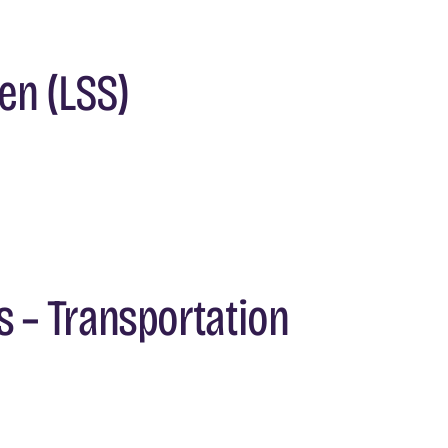
en (LSS)
s – Transportation