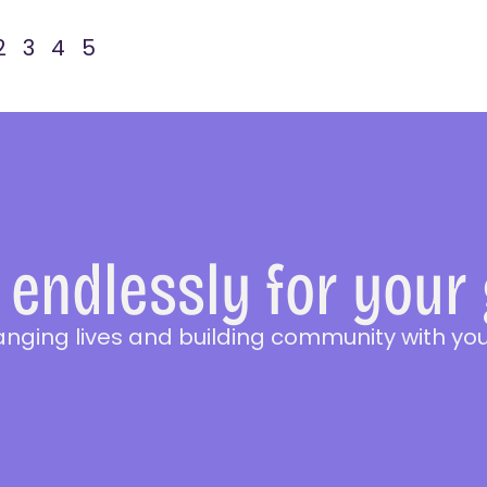
2
3
4
5
endlessly for your
anging lives and building community with you