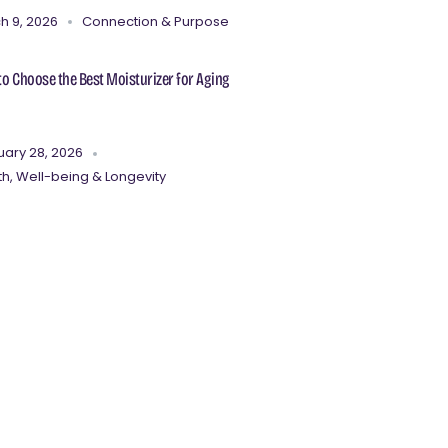
h 9, 2026
Connection & Purpose
o Choose the Best Moisturizer for Aging
uary 28, 2026
th, Well-being & Longevity