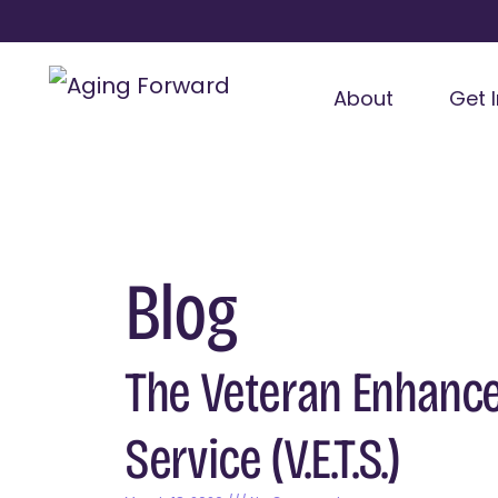
About
Get 
Blog
The Veteran Enhance
Service (V.E.T.S.)