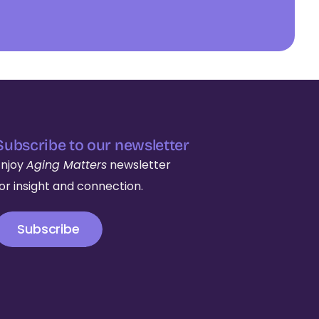
Subscribe to our newsletter
Enjoy
Aging Matters
newsletter
for insight and connection.
Subscribe