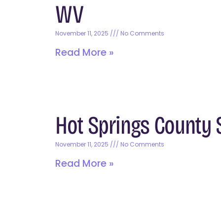
WV
November 11, 2025
No Comments
Read More »
Hot Springs County S
November 11, 2025
No Comments
Read More »