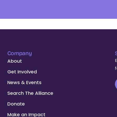
Company
About
Get Involved
News & Events
Search The Alliance
Donate
Make an Impact