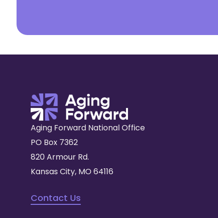
Aging Forward National Office
PO Box 7362
820 Armour Rd.
Kansas City, MO 64116
Contact Us