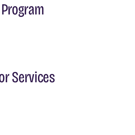
s Program
or Services