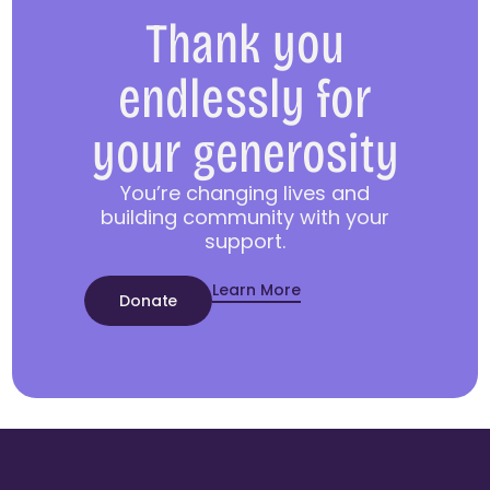
Thank you
endlessly for
your generosity
You’re changing lives and
building community with your
support.
Learn More
Donate