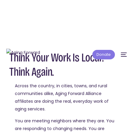
Think Your Work Is Local?
Donate
Think Again.
Across the country, in cities, towns, and rural
communities alike, Aging Forward Alliance
affiliates are doing the real, everyday work of
aging services.
You are meeting neighbors where they are. You
are responding to changing needs. You are