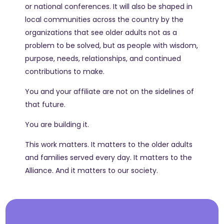
or national conferences. It will also be shaped in
local communities across the country by the
organizations that see older adults not as a
problem to be solved, but as people with wisdom,
purpose, needs, relationships, and continued
contributions to make.
You and your affiliate are not on the sidelines of
that future.
You are building it.
This work matters. It matters to the older adults
and families served every day. It matters to the
Alliance. And it matters to our society.