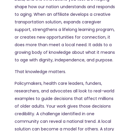
shape how our nation understands and responds
to aging. When an affiliate develops a creative
transportation solution, expands caregiver
support, strengthens a lifelong learning program,
or creates new opportunities for connection, it
does more than meet a local need. It adds to a
growing body of knowledge about what it means
to age with dignity, independence, and purpose.
That knowledge matters.
Policymakers, health care leaders, funders,
researchers, and advocates all look to real-world
examples to guide decisions that affect millions
of older adults. Your work gives those decisions
credibility. A challenge identified in one
community can reveal a national trend. A local
solution can become a model for others. A story