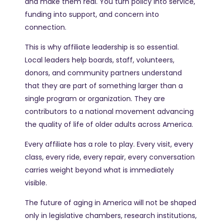
and make them real. You turn policy into service,
funding into support, and concern into
connection.
This is why affiliate leadership is so essential.
Local leaders help boards, staff, volunteers,
donors, and community partners understand
that they are part of something larger than a
single program or organization. They are
contributors to a national movement advancing
the quality of life of older adults across America.
Every affiliate has a role to play. Every visit, every
class, every ride, every repair, every conversation
carries weight beyond what is immediately
visible.
The future of aging in America will not be shaped
only in legislative chambers, research institutions,