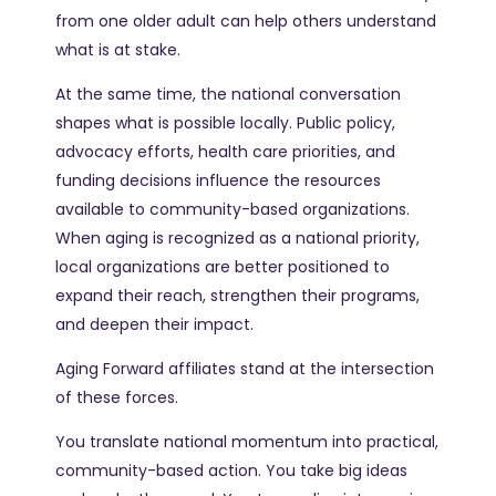
from one older adult can help others understand
what is at stake.
At the same time, the national conversation
shapes what is possible locally. Public policy,
advocacy efforts, health care priorities, and
funding decisions influence the resources
available to community-based organizations.
When aging is recognized as a national priority,
local organizations are better positioned to
expand their reach, strengthen their programs,
and deepen their impact.
Aging Forward affiliates stand at the intersection
of these forces.
You translate national momentum into practical,
community-based action. You take big ideas