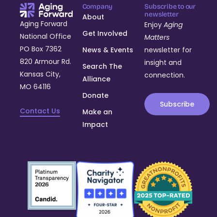
Company
Subscribe to our
newsletter
About
Aging Forward
Enjoy
Aging
Get Involved
National Office
Matters
PO Box 7362
News & Events
newsletter for
820 Armour Rd.
insight and
Search The
Kansas City,
connection.
Alliance
MO 64116
Donate
Subscribe
Contact Us
Make an
Impact