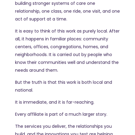
building stronger systems of care one
relationship, one class, one ride, one visit, and one
act of support at a time.
It is easy to think of this work as purely local. After
all, it happens in familiar places: community
centers, offices, congregations, homes, and
neighborhoods. It is carried out by people who
know their communities well and understand the
needs around them.
But the truth is that this work is both local and
national.
It is immediate, and it is far-reaching.
Every affiliate is part of a much larger story.
The services you deliver, the relationships you
build, and the innovations you test are helping