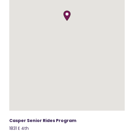
Casper Senior Rides Program
1831 E 4th