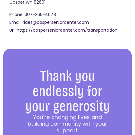
Casper
WY
82601
Phone:
307-265-4678
Email:
rides@casperseniorcenter.com
Url:
https://casperseniorcenter.com/transportation
Thank you
endlessly for
your generosity
You’re changing lives and
building community with your
support.