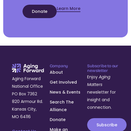
Learn More
Donate
Company
Subscribe to our
newsletter
About
Enjoy
Aging
Aging Forward
Get Involved
Matters
National Office
News & Events
newsletter for
PO Box 7362
insight and
820 Armour Rd.
Search The
connection.
Kansas City,
Alliance
MO 64116
Donate
Subscribe
Make an