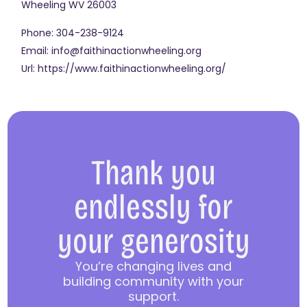
Wheeling
WV
26003
Phone:
304-238-9124
Email:
info@faithinactionwheeling.org
Url:
https://www.faithinactionwheeling.org/
Thank you
endlessly for
your generosity
You’re changing lives and
building community with your
support.