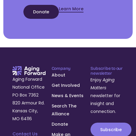
Learn More
Donate
Company
Subscribe to our
newsletter
About
Aging Forward
Enjoy
Aging
Get Involved
National Office
Matters
PO Box 7362
News & Events
newsletter for
820 Armour Rd.
insight and
Search The
Kansas City,
connection.
Alliance
MO 64116
Donate
Subscribe
Contact Us
Make an