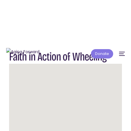
Faith in Action of Wheeling
Donate