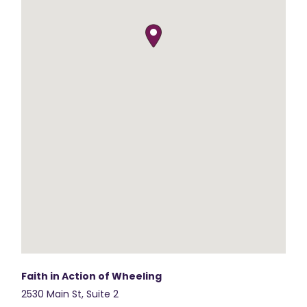
Faith in Action of Wheeling
2530 Main St, Suite 2