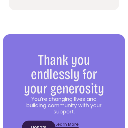
Thank you
endlessly for
your generosity
You’re changing lives and
building community with your
support.
Learn More
Donate