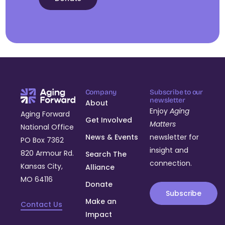
Company
Subscribe to our
newsletter
About
Enjoy
Aging
Aging Forward
Get Involved
Matters
National Office
News & Events
newsletter for
PO Box 7362
insight and
820 Armour Rd.
Search The
connection.
Kansas City,
Alliance
MO 64116
Donate
Subscribe
Make an
Contact Us
Impact