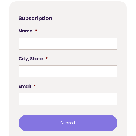
Subscription
Name
*
City, State
*
Email
*