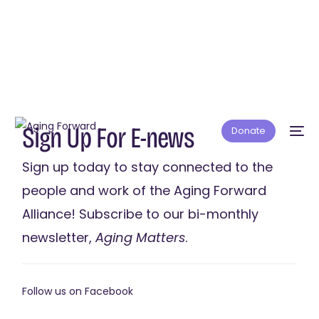
S
i
g
n
U
p
F
o
r
E
-
n
e
w
s
Donate
Sign
up
today
to
stay
connected
to
the
people
and
work
of
the
Aging
Forward
Alliance!
Subscribe
to
our
bi-monthly
newsletter,
Aging
Matters
.
Follow us on
Facebook