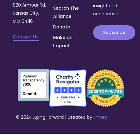
820 Armour Rd.
insight and
Search The
Kansas City,
connection.
Alliance
MO 64116
Donate
Subscribe
Contact Us
Make an
Impact
© 2024 Aging Forward | Created by
Emery
Donate