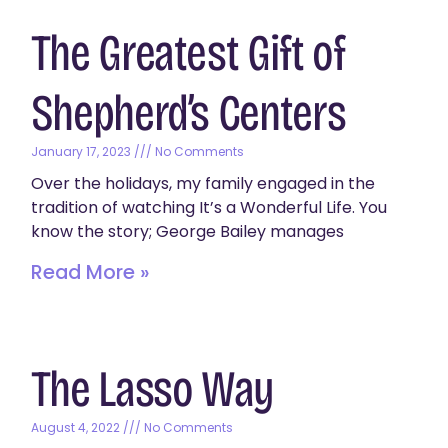
The Greatest Gift of
Shepherd’s Centers
January 17, 2023
No Comments
Over the holidays, my family engaged in the
tradition of watching It’s a Wonderful Life. You
know the story; George Bailey manages
Read More »
The Lasso Way
August 4, 2022
No Comments