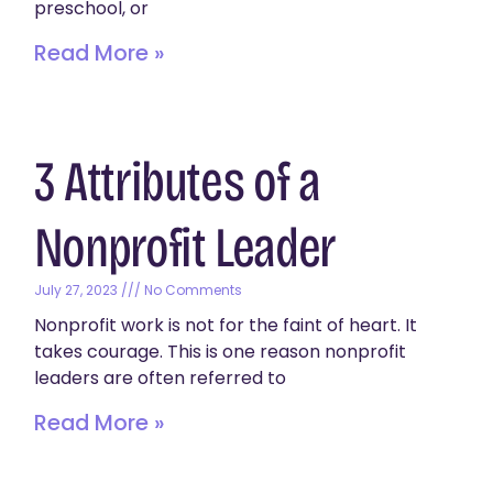
preschool, or
Read More »
3 Attributes of a
Nonprofit Leader
July 27, 2023
No Comments
Nonprofit work is not for the faint of heart. It
takes courage. This is one reason nonprofit
leaders are often referred to
Read More »