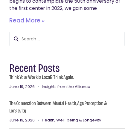
begins to contemplate the 50th anniversary of
the first center in 2022, we gain some
Read More »
Recent Posts
Think Your Work Is Local? Think Again.
June 19, 2026
Insights from the Alliance
The Connection Between Mental Health, Age Perception &
Longevity
June 19, 2026
Health, Well-being & Longevity