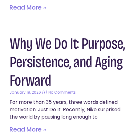
Read More »
Why We Do It: Purpose,
Persistence, and Aging
Forward
January 19, 2026
No Comments
For more than 35 years, three words defined
motivation: Just Do It. Recently, Nike surprised
the world by pausing long enough to
Read More »