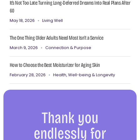
It’s Not Too Late: Turning Long-Deferred Dreams Into Real Plans After
60
May 18, 2026
Living Well
The One Thing Older Adults Need Most Isn’t a Service
March 9, 2026
Connection & Purpose
How to Choose the Best Moisturizer for Aging Skin
February 28, 2026
Health, Well-being & Longevity
Thank you
endlessly for