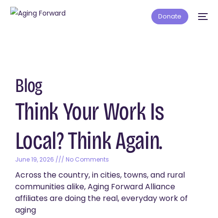
Donate
Blog
Think Your Work Is
Local? Think Again.
June 19, 2026
No Comments
Across the country, in cities, towns, and rural
communities alike, Aging Forward Alliance
affiliates are doing the real, everyday work of
aging