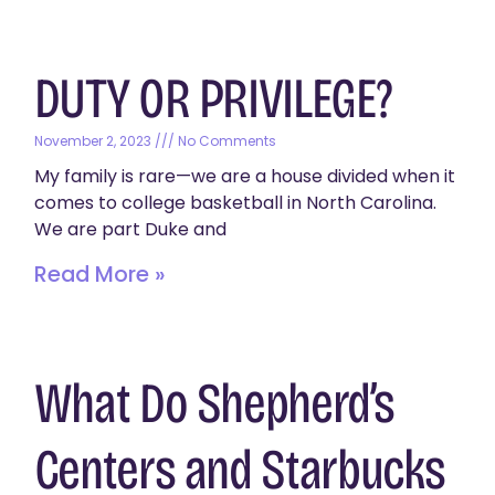
DUTY OR PRIVILEGE?
November 2, 2023
No Comments
My family is rare—we are a house divided when it
comes to college basketball in North Carolina.
We are part Duke and
Read More »
What Do Shepherd’s
Centers and Starbucks