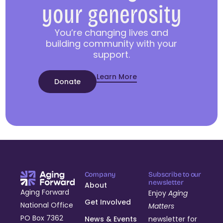
your generosity
You’re changing lives and
building community with your
support.
Learn More
Donate
Company
Subscribe to our
newsletter
About
Aging Forward
Enjoy
Aging
Get Involved
National Office
Matters
PO Box 7362
News & Events
newsletter for