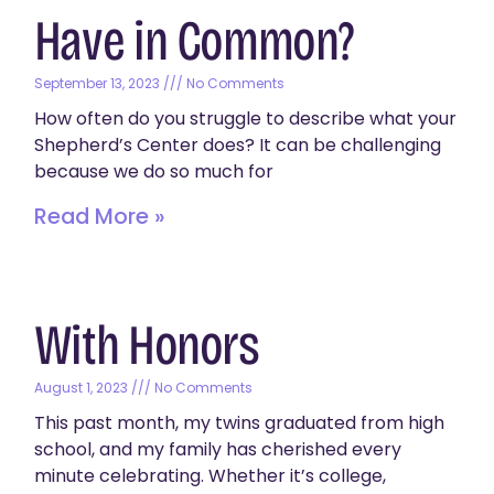
Have in Common?
September 13, 2023
No Comments
How often do you struggle to describe what your
Shepherd’s Center does? It can be challenging
because we do so much for
Read More »
With Honors
August 1, 2023
No Comments
This past month, my twins graduated from high
school, and my family has cherished every
minute celebrating. Whether it’s college,