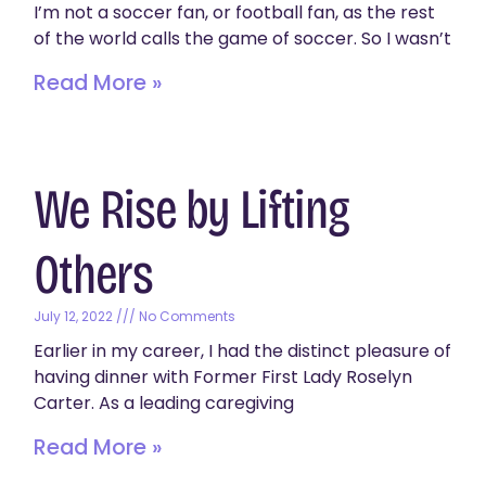
I’m not a soccer fan, or football fan, as the rest
of the world calls the game of soccer. So I wasn’t
Read More »
We Rise by Lifting
Others
July 12, 2022
No Comments
Earlier in my career, I had the distinct pleasure of
having dinner with Former First Lady Roselyn
Carter. As a leading caregiving
Read More »