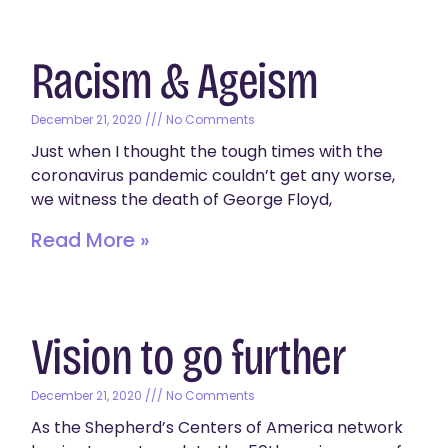
Racism & Ageism
December 21, 2020
No Comments
Just when I thought the tough times with the
coronavirus pandemic couldn’t get any worse,
we witness the death of George Floyd,
Read More »
Vision to go further
December 21, 2020
No Comments
As the Shepherd’s Centers of America network