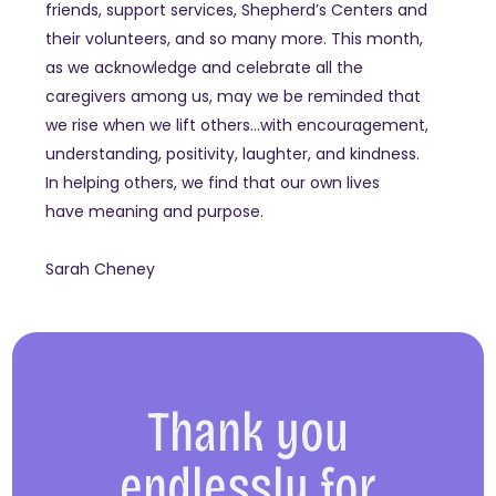
friends, support services, Shepherd’s Centers and
their volunteers, and so many more. This month,
as we acknowledge and celebrate all the
caregivers among us, may we be reminded that
we rise when we lift others…with encouragement,
understanding, positivity, laughter, and kindness.
In helping others, we find that our own lives
have meaning and purpose.
Sarah Cheney
Thank you
endlessly for