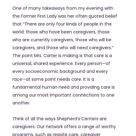
One of many takeaways from my evening with
the Former First Lady was her often quoted belief
that “There are only four kinds of people in the
world: those who have been caregivers, those
who are currently caregivers, those who will be
caregivers, and those who will need caregivers.”
The point Mrs. Carter is making is that care is a
universal, shared experience. Every person—of
every socioeconomic background and every
race—at some point needs care. It is a
fundamental human need and providing care is
among our most important connections to one
another.
Think of all the ways Shepherd’s Centers are
caregivers. Our network offers a range of worthy
programs, such as respite care, caregiver