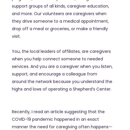
support groups of all kinds, caregiver education,
and more. Our volunteers are caregivers when
they drive someone to a medical appointment,
drop off a meal or groceries, or make a friendly
visit.
You, the local leaders of affiliates, are caregivers
when you help connect someone to needed
services. And you are a caregiver when you listen,
support, and encourage a colleague from
around the network because you understand the
highs and lows of operating a Shepherd’s Center.
Recently, I read an article suggesting that the
COVID-19 pandemic happened in an exact
manner the need for caregiving often happens—