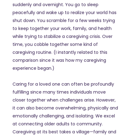
suddenly and overnight. You go to sleep
peacefully and wake up to realize your world has
shut down. You scramble for a few weeks trying
to keep together your work, family, and health
while trying to stabilize a caregiving crisis. Over
time, you cobble together some kind of
caregiving routine. (I instantly related to this
comparison since it was how my caregiving
experience began.)
Caring for a loved one can often be profoundly
fulfilling since many times individuals move
closer together when challenges arise. However,
it can also become overwhelming, physically and
emotionally challenging, and isolating. We excel
at connecting older adults to community.
Caregiving at its best takes a village—family and