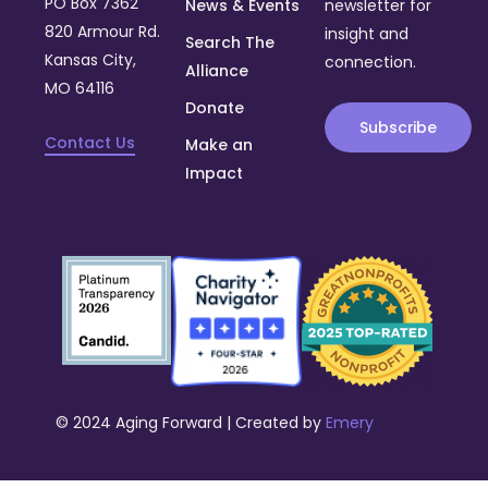
PO Box 7362
News & Events
newsletter for
820 Armour Rd.
insight and
Search The
Kansas City,
connection.
Alliance
MO 64116
Donate
Subscribe
Contact Us
Make an
Impact
© 2024 Aging Forward | Created by
Emery
Donate