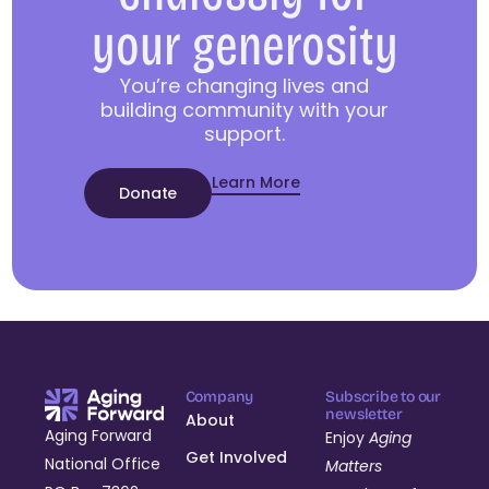
your generosity
You’re changing lives and
building community with your
support.
Learn More
Donate
Company
Subscribe to our
newsletter
About
Aging Forward
Enjoy
Aging
Get Involved
National Office
Matters