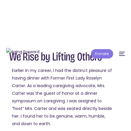
We Rise by Lifting Others
Donate
Earlier in my career, I had the distinct pleasure of
having dinner with Former First Lady Roselyn
Carter. As a leading caregiving advocate, Mrs.
Carter was the guest of honor at a dinner
symposium on caregiving. I was assigned to
“host” Mrs. Carter and was seated directly beside
her. I found her to be genuine, warm, humble,
and down to earth.