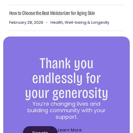
How to Choose the Best Moisturizer for Aging Skin
February 28, 2026
Health, Well-being & Longevity
Thank you
endlessly for
your generosity
You’re changing lives and
building community with your
support.
Learn More