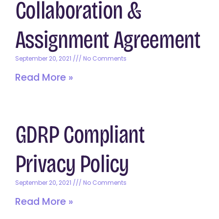
Collaboration &
Assignment Agreement
September 20, 2021
No Comments
Read More »
GDRP Compliant
Privacy Policy
September 20, 2021
No Comments
Read More »