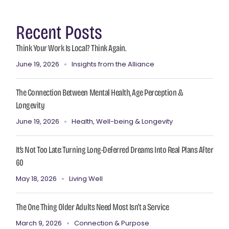
Recent Posts
Think Your Work Is Local? Think Again.
June 19, 2026
Insights from the Alliance
The Connection Between Mental Health, Age Perception &
Longevity
June 19, 2026
Health, Well-being & Longevity
It’s Not Too Late: Turning Long-Deferred Dreams Into Real Plans After
60
May 18, 2026
Living Well
The One Thing Older Adults Need Most Isn’t a Service
March 9, 2026
Connection & Purpose