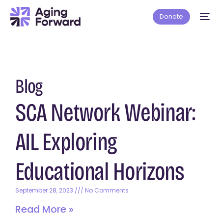
Donate
Blog
SCA Network Webinar:
AIL Exploring
Educational Horizons
September 28, 2023
No Comments
Read More »