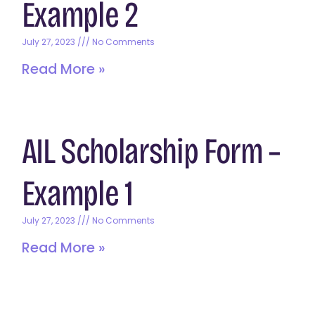
Example 2
July 27, 2023
No Comments
Read More »
AIL Scholarship Form –
Example 1
July 27, 2023
No Comments
Read More »