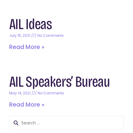
AIL Ideas
July 15, 2021
No Comments
Read More »
AIL Speakers’ Bureau
May 14, 2021
No Comments
Read More »