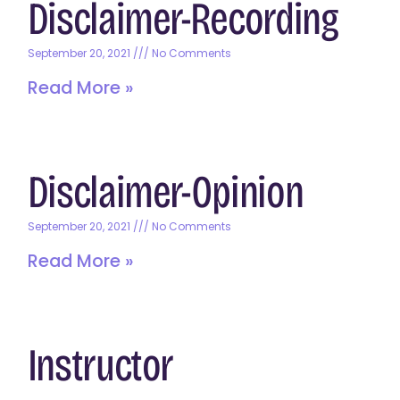
Disclaimer-Recording
September 20, 2021
No Comments
Read More »
Disclaimer-Opinion
September 20, 2021
No Comments
Read More »
Instructor