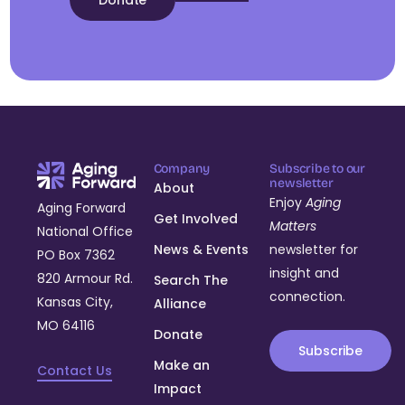
Donate
Company
Subscribe to our
newsletter
About
Enjoy
Aging
Aging Forward
Get Involved
Matters
National Office
News & Events
newsletter for
PO Box 7362
insight and
820 Armour Rd.
Search The
connection.
Kansas City,
Alliance
MO 64116
Donate
Subscribe
Make an
Contact Us
Impact