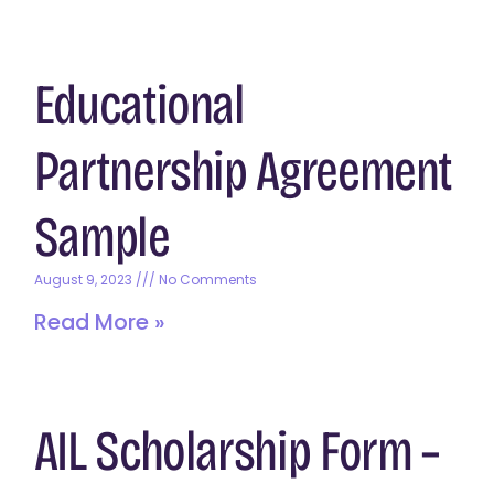
Educational
Partnership Agreement
Sample
August 9, 2023
No Comments
Read More »
AIL Scholarship Form –