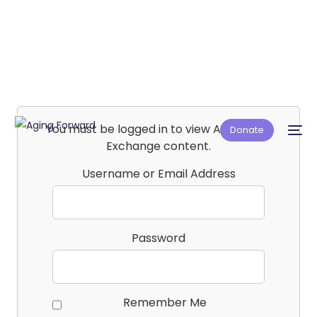
You must be logged in to view Affiliate E-
Donate
Exchange content.
Username or Email Address
Password
Remember Me