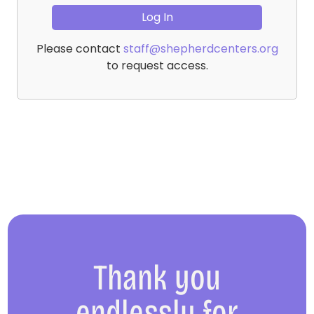
Please contact
staff@shepherdcenters.org
to request access.
Thank you
endlessly for