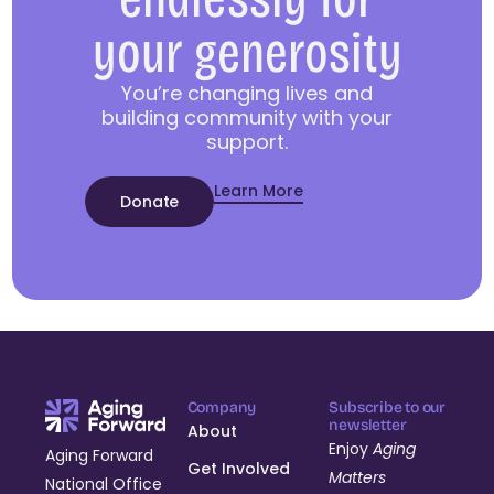
your generosity
You’re changing lives and
building community with your
support.
Learn More
Donate
Company
Subscribe to our
newsletter
About
Enjoy
Aging
Aging Forward
Get Involved
Matters
National Office