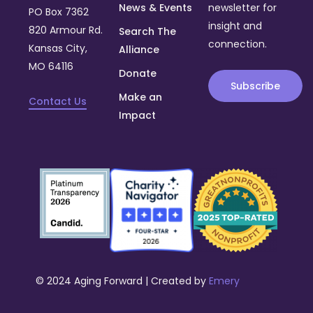
News & Events
newsletter for
PO Box 7362
insight and
820 Armour Rd.
Search The
connection.
Kansas City,
Alliance
MO 64116
Donate
Subscribe
Make an
Contact Us
Impact
© 2024 Aging Forward | Created by
Emery
Donate