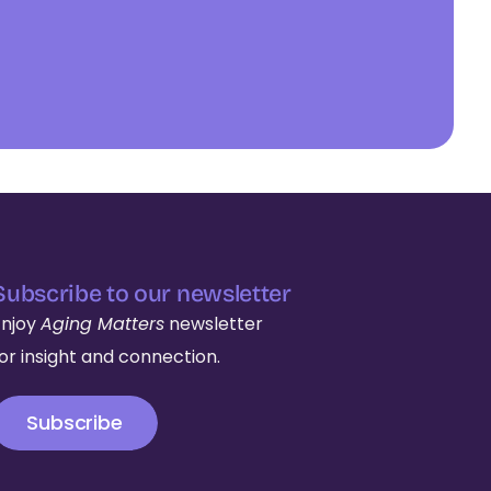
Subscribe to our newsletter
Enjoy
Aging Matters
newsletter
for insight and connection.
Subscribe