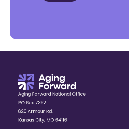
Aging Forward National Office
PO Box 7362
820 Armour Rd.
Kansas City, MO 64116