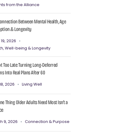
hts from the Alliance
onnection Between Mental Health, Age
ption & Longevity
 19, 2026
th, Well-being & Longevity
Not Too Late: Turning Long-Deferred
s Into Real Plans After 60
18, 2026
Living Well
ne Thing Older Adults Need Most Isn’t a
ce
h 9, 2026
Connection & Purpose