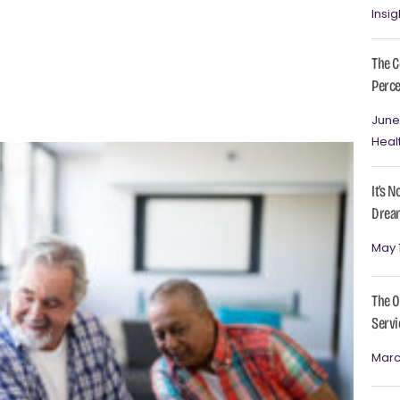
Insig
The C
Perce
June
Heal
It’s 
Dream
May 
The O
Servi
Marc