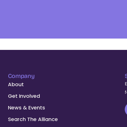
Company
About
Get Involved
News & Events
Search The Alliance