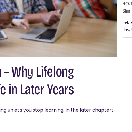
How t
Skin
Febr
Heal
 – Why Lifelong
e in Later Years
ng unless you stop learning. In the later chapters