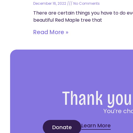
December 16, 2022
No Comments
There are certain things you have to do ev
beautiful Red Maple tree that
Read More »
Thank you 
You’re ch
Learn More
Donate