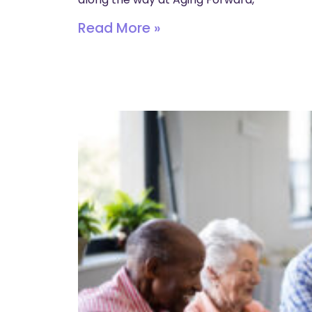
Read More »