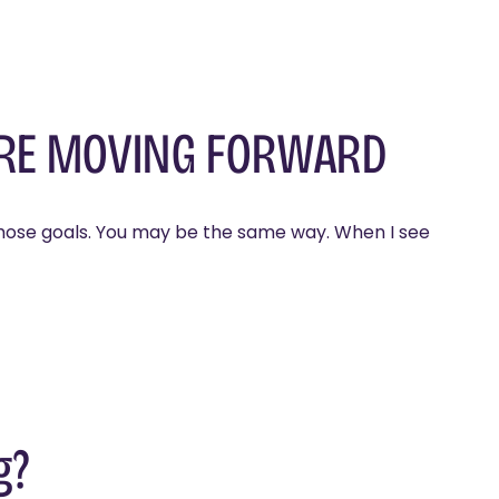
ORE MOVING FORWARD
g those goals. You may be the same way. When I see
g?