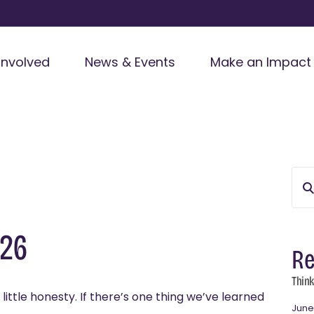
Involved
News & Events
Make an Impact
026
Re
Think
little honesty. If there’s one thing we’ve learned
June