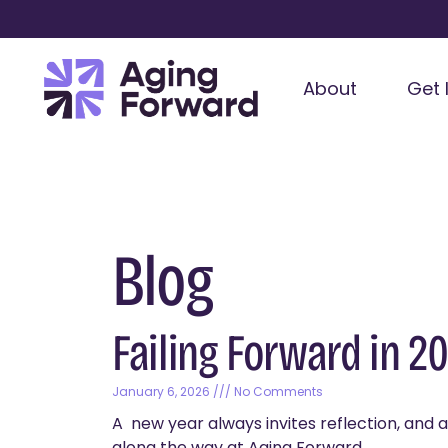
About
Get 
Blog
Failing Forward in 2
January 6, 2026
No Comments
A new year always invites reflection, and a 
along the way at Aging Forward,