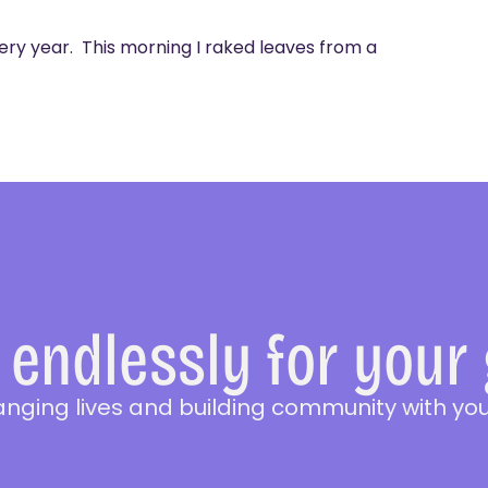
ery year. This morning I raked leaves from a
endlessly for your
anging lives and building community with you