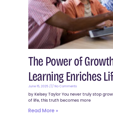
The Power of Growth
Learning Enriches Lif
June 15, 2025
No Comments
by Kelsey Taylor You never truly stop growi
of life, this truth becomes more
Read More »