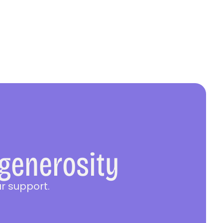
 generosity
r support.