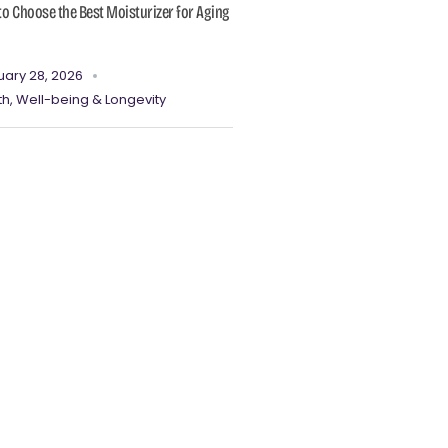
o Choose the Best Moisturizer for Aging
uary 28, 2026
th, Well-being & Longevity