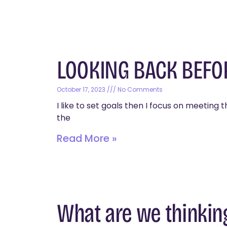
LOOKING BACK BEF
October 17, 2023
No Comments
I like to set goals then I focus on meetin
the
Read More »
What are we thinkin