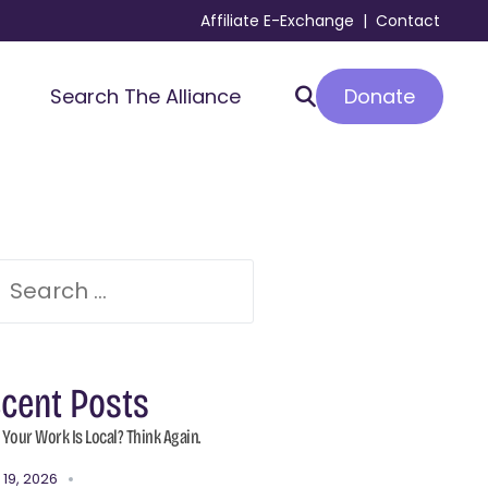
Affiliate E-Exchange
|
Contact
Donate
Search The Alliance
cent Posts
 Your Work Is Local? Think Again.
 19, 2026