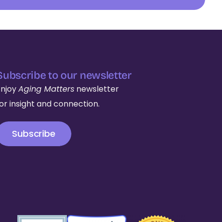
Subscribe to our newsletter
Enjoy
Aging Matters
newsletter
for insight and connection.
Subscribe