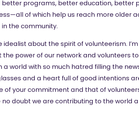
in better programs, better education, better 
ss—all of which help us reach more older ad
e in the community.
 idealist about the spirit of volunteerism. I
ut the power of our network and volunteers t
 a world with so much hatred filling the news
lasses and a heart full of good intentions ar
e of your commitment and that of volunteer
e no doubt we are contributing to the world