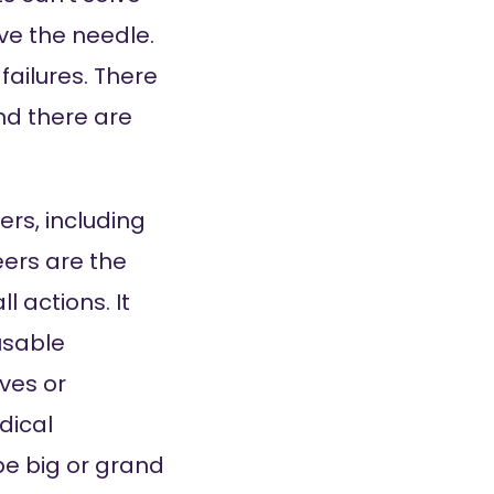
ove the needle.
failures. There
nd there are
ers, including
ers are the
l actions. It
usable
ves or
dical
 be big or grand