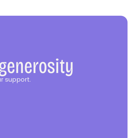
 generosity
r support.