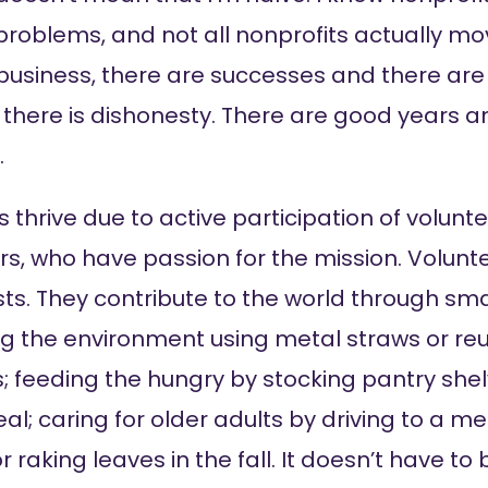
 problems, and not all nonprofits actually m
 business, there are successes and there are 
 there is dishonesty. There are good years a
.
 thrive due to active participation of volunte
 who have passion for the mission. Volunte
sts. They contribute to the world through smal
g the environment using metal straws or re
 feeding the hungry by stocking pantry shel
al; caring for older adults by driving to a me
raking leaves in the fall. It doesn’t have to