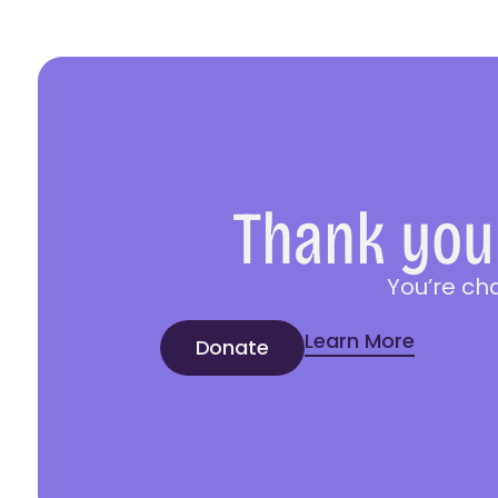
Thank you 
You’re ch
Learn More
Donate