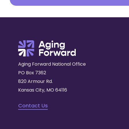
Aging Forward National Office
PO Box 7362
820 Armour Rd.
Kansas City, MO 64116
Contact Us