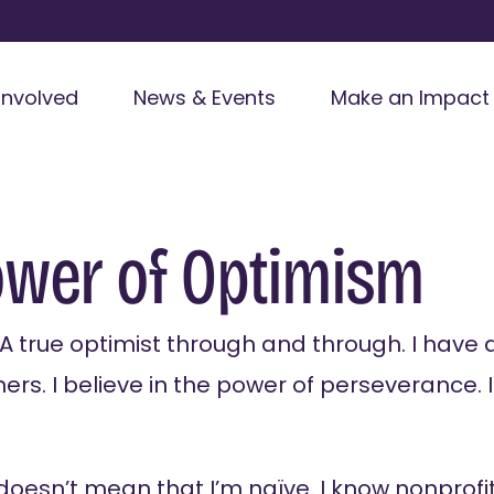
Involved
News & Events
Make an Impact
ower of Optimism
. A true optimist through and through. I have d
hers. I believe in the power of perseverance. I
doesn’t mean that I’m naïve. I know nonprofit