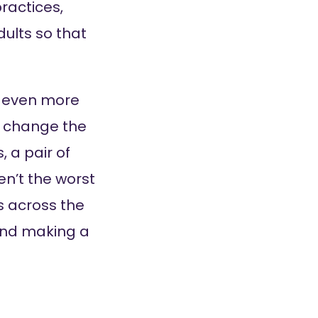
practices,
ults so that
’m even more
o change the
, a pair of
en’t the worst
s across the
 and making a