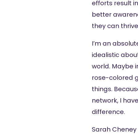
efforts result 
better awarene
they can thriv
I’m an absolute
idealistic abo
world. Maybe in
rose-colored g
things. Becaus
network, I hav
difference.
Sarah Cheney