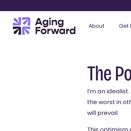
About
Get 
The P
I’m an idealist
the worst in ot
will prevail.
This optimism 