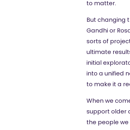
to matter.
But changing t
Gandhi or Rosa 
sorts of proje
ultimate result
initial explor
into a unified 
to make it a rea
When we come 
support older a
the people we 