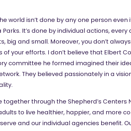
he world isn’t done by any one person even i
Parks. It’s done by individual actions, every d
cts, big and small. Moreover, you don’t alway
s of your efforts. I don’t believe that Elbert C
atory committee he formed imagined their id
network. They believed passionately in a vis
lity.
together through the Shepherd’s Centers 
dults to live healthier, happier, and more co
serve and our individual agencies benefit. 