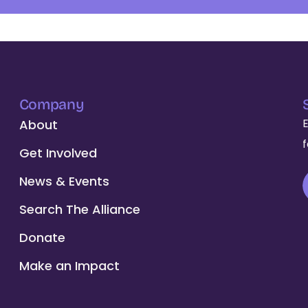
Company
About
Get Involved
News & Events
Search The Alliance
Donate
Make an Impact