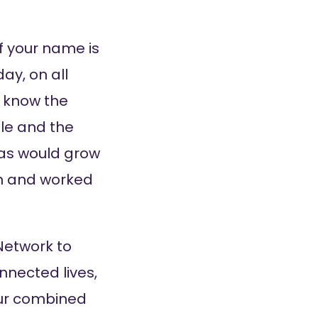
f your name is
ay, on all
s know the
ole and the
eas would grow
ion and worked
Network to
nnected lives,
Our combined