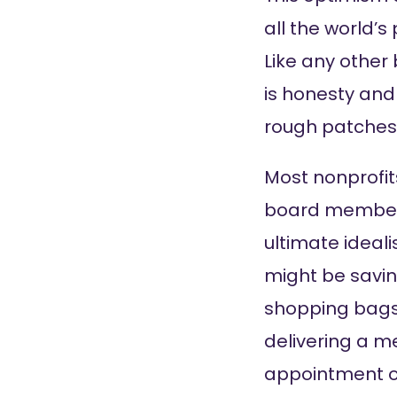
all the world’s
Like any other
is honesty and
rough patches
Most nonprofits
board members,
ultimate ideali
might be savin
shopping bags;
delivering a me
appointment or 