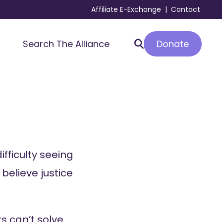
Affiliate E-Exchange
|
Contact
Donate
Search The Alliance
ifficulty seeing
 believe justice
s can’t solve