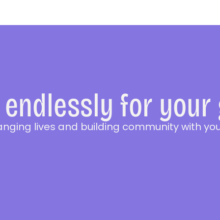
endlessly for your
anging lives and building community with you