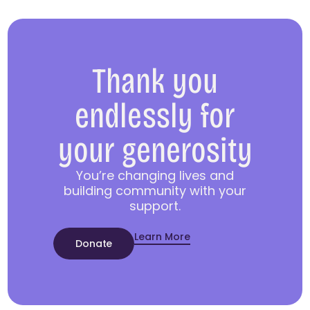
Thank you
endlessly for
your generosity
You’re changing lives and
building community with your
support.
Learn More
Donate