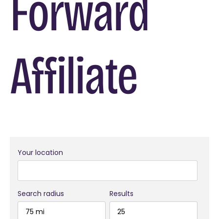
Forward
Affiliate
Your location
Search radius
Results