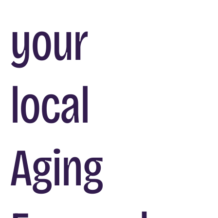
your
local
Aging