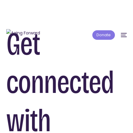
Get
Donate
connected
with