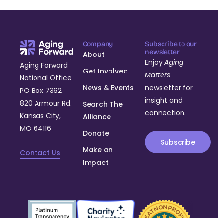
Company
Subscribe to our
newsletter
About
Enjoy
Aging
Aging Forward
Get Involved
Matters
National Office
News & Events
newsletter for
PO Box 7362
insight and
820 Armour Rd.
Search The
connection.
Kansas City,
Alliance
MO 64116
Donate
Subscribe
Make an
Contact Us
Impact