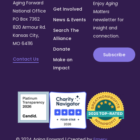
Aging Forward
Enjoy
Aging
Get Involved
National Office
Matters
PO Box 7362
News & Events
newsletter for
820 Armour Rd.
insight and
Search The
Kansas City,
connection.
Alliance
MO 64116
Donate
Subscribe
Contact Us
Make an
Impact
© 2024 Aging Forward | Created by
Emery