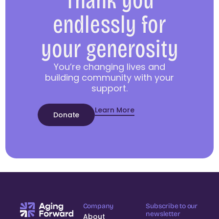
Thank you
endlessly for
your generosity
You’re changing lives and
building community with your
support.
Learn More
Donate
Company
Subscribe to our
newsletter
About