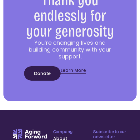
Thank you
endlessly for
your generosity
You’re changing lives and
building community with your
support.
Learn More
Donate
Company
Subscribe to our
newsletter
About