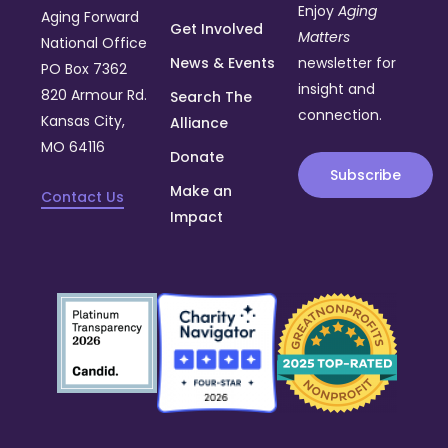
Enjoy
Aging
Aging Forward
Get Involved
Matters
National Office
News & Events
newsletter for
PO Box 7362
insight and
820 Armour Rd.
Search The
connection.
Kansas City,
Alliance
MO 64116
Donate
Subscribe
Make an
Contact Us
Impact