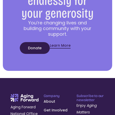
endlessly for
your generosity
You’re changing lives and
building community with your
support.
Learn More
Donate
Company
Subscribe to our
newsletter
About
Enjoy
Aging
Aging Forward
Get Involved
Matters
National Office