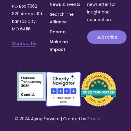
News & Events
newsletter for
PO Box 7362
insight and
820 Armour Rd.
Search The
connection.
Kansas City,
Alliance
MO 64116
Donate
Subscribe
Make an
Contact Us
Impact
© 2024 Aging Forward | Created by
Emery
Donate