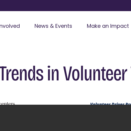
Involved
News & Events
Make an Impact
: Trends in Volunteer