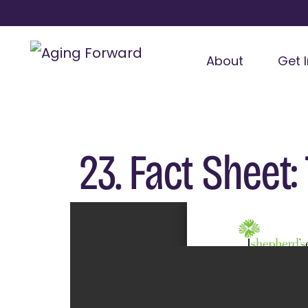
About
Get 
23. Fact Sheet