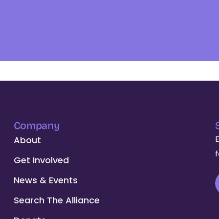
Company
About
Get Involved
News & Events
Search The Alliance