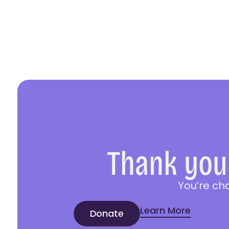
Thank you 
You’re ch
Learn More
Donate