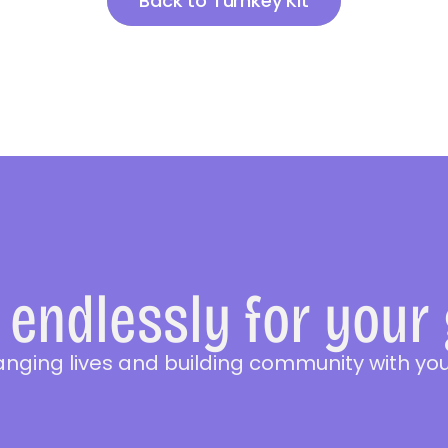
Back to Turnkey Kit
endlessly for your
anging lives and building community with you