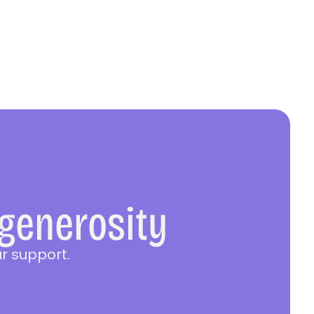
 generosity
r support.