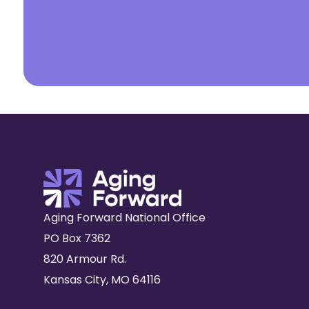
Aging Forward National Office
PO Box 7362
820 Armour Rd.
Kansas City, MO 64116