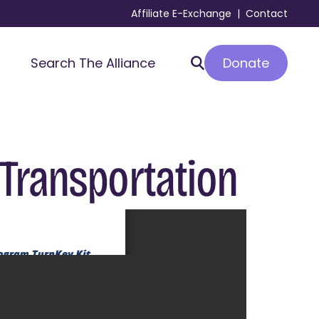
Affiliate E-Exchange
|
Contact
Donate
Search The Alliance
 Transportation