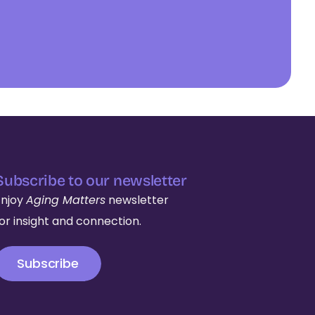
Subscribe to our newsletter
Enjoy
Aging Matters
newsletter
for insight and connection.
Subscribe