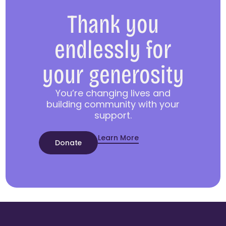
Thank you
endlessly for
your generosity
You’re changing lives and
building community with your
support.
Learn More
Donate