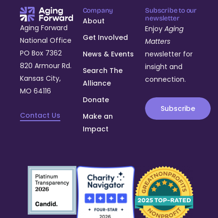
Company
Subscribe to our
newsletter
About
Aging Forward
Enjoy
Aging
Get Involved
National Office
Matters
PO Box 7362
News & Events
newsletter for
820 Armour Rd.
insight and
Search The
Kansas City,
connection.
Alliance
MO 64116
Donate
Subscribe
Contact Us
Make an
Impact