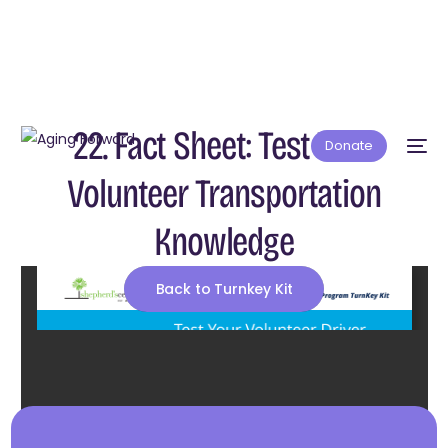
22. Fact Sheet: Test Your
Donate
Volunteer Transportation
Knowledge
Back to Turnkey Kit