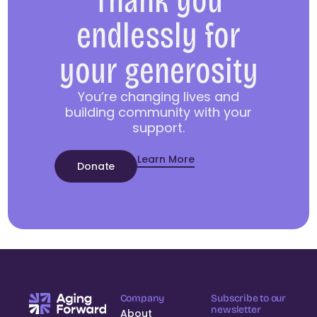
Thank you
endlessly for
your generosity
You’re changing lives and
building community with your
support.
Learn More
Donate
Company
Subscribe to our
newsletter
About