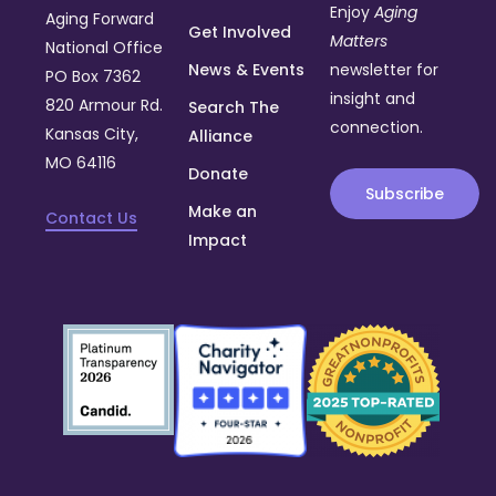
Enjoy
Aging
Aging Forward
Get Involved
Matters
National Office
News & Events
newsletter for
PO Box 7362
insight and
820 Armour Rd.
Search The
connection.
Kansas City,
Alliance
MO 64116
Donate
Subscribe
Make an
Contact Us
Impact