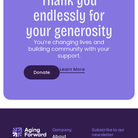
Thank you
endlessly for
your generosity
You’re changing lives and
building community with your
support.
Learn More
Donate
Company
Subscribe to our
newsletter
About