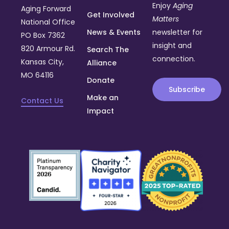
Enjoy
Aging
Aging Forward
Get Involved
Matters
National Office
News & Events
newsletter for
PO Box 7362
insight and
820 Armour Rd.
Search The
connection.
Kansas City,
Alliance
MO 64116
Donate
Subscribe
Make an
Contact Us
Impact