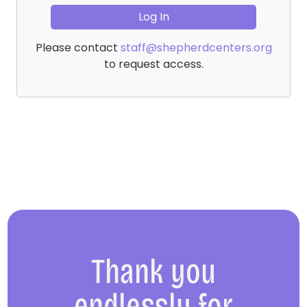
Please contact
staff@shepherdcenters.org
to request access.
Thank you
endlessly for