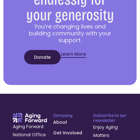
your generosity
You’re changing lives and
building community with your
support.
Learn More
Donate
Company
Subscribe to our
newsletter
About
Aging Forward
Enjoy
Aging
Get Involved
National Office
Matters