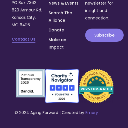
PO Box 7362
News & Events
newsletter for
820 Armour Rd.
insight and
Search The
Kansas City,
connection.
Alliance
MO 64116
Donate
Subscribe
Contact Us
Make an
Impact
© 2024 Aging Forward | Created by
Emery
Donate