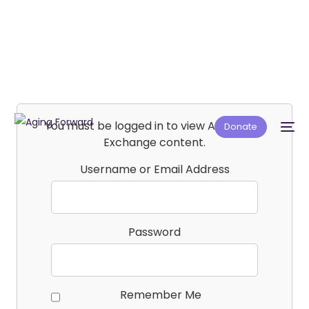
You must be logged in to view Affiliate E-
Donate
Exchange content.
Username or Email Address
Password
Remember Me