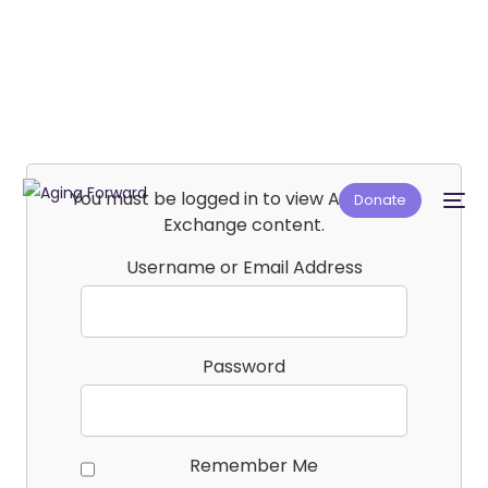
You must be logged in to view Affiliate E-
Donate
Exchange content.
Username or Email Address
Password
Remember Me