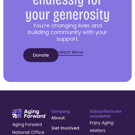
your generosity
You’re changing lives and
building community with your
support.
Learn More
Donate
Company
Subscribe to our
newsletter
About
Enjoy
Aging
Aging Forward
Get Involved
Matters
National Office