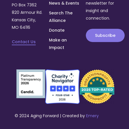
News & Events
newsletter for
PO Box 7362
insight and
820 Armour Rd.
Search The
connection.
Kansas City,
Alliance
MO 64116
Donate
Subscribe
Make an
Contact Us
Impact
© 2024 Aging Forward | Created by
Emery
Donate