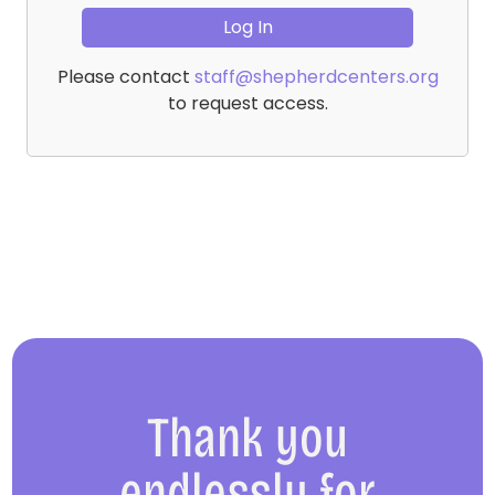
Please contact
staff@shepherdcenters.org
to request access.
Thank you
endlessly for