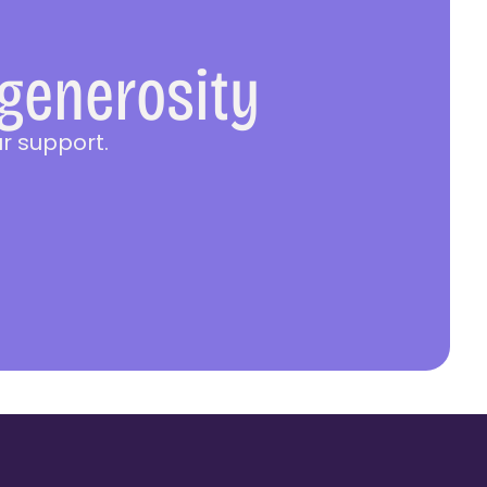
 generosity
r support.