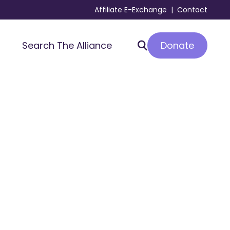
Affiliate E-Exchange
|
Contact
Donate
Search The Alliance