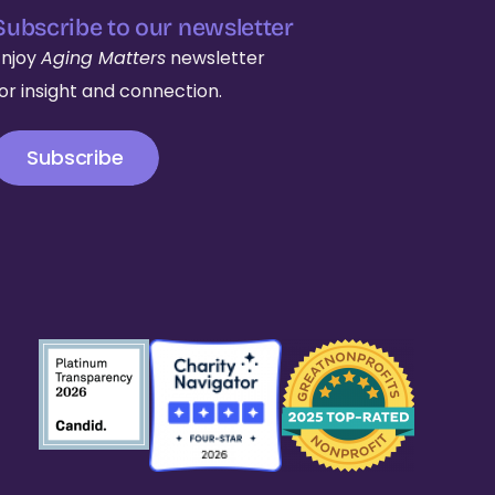
Subscribe to our newsletter
Enjoy
Aging Matters
newsletter
for insight and connection.
Subscribe