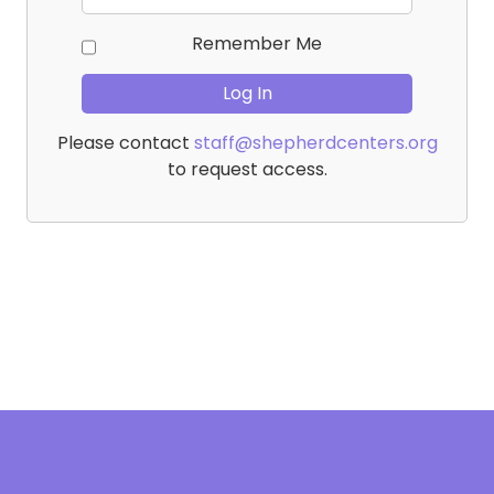
Remember Me
Please contact
staff@shepherdcenters.org
to request access.