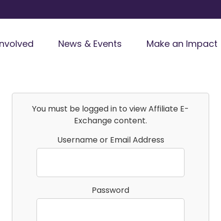
Involved
News & Events
Make an Impact
You must be logged in to view Affiliate E-
Exchange content.
Username or Email Address
Password