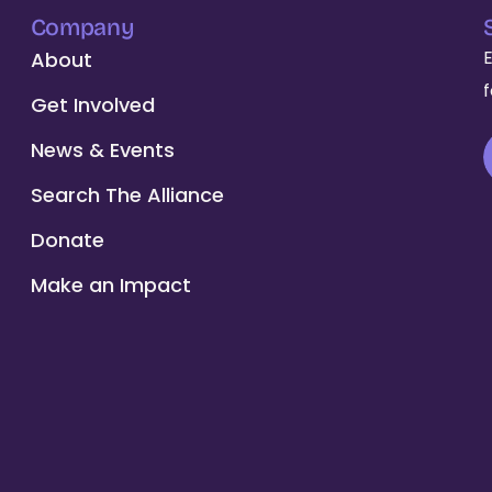
Company
About
Get Involved
News & Events
Search The Alliance
Donate
Make an Impact