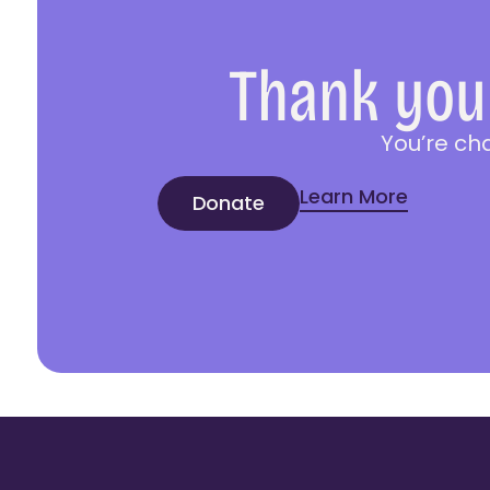
Thank you 
You’re ch
Learn More
Donate