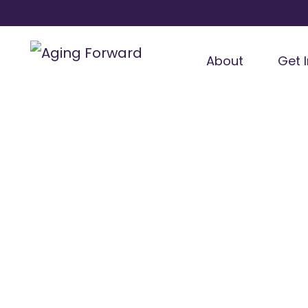
About
Get 