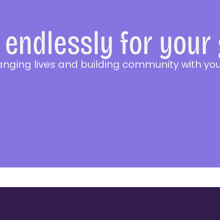
endlessly for your
anging lives and building community with you