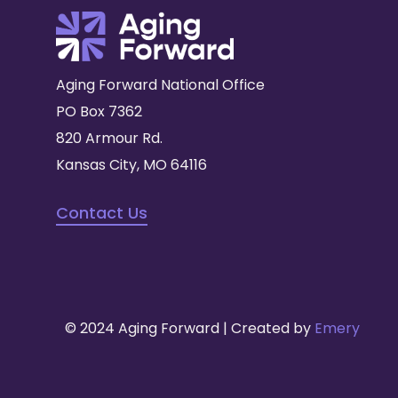
Aging Forward National Office
PO Box 7362
820 Armour Rd.
Kansas City, MO 64116
Contact Us
© 2024 Aging Forward | Created by
Emery