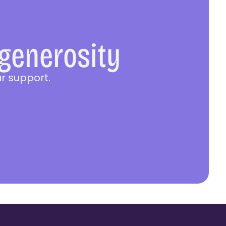
 generosity
r support.