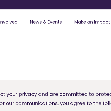
Involved
News & Events
Make an Impact
ct your privacy and are committed to prote
for our communications, you agree to the fol