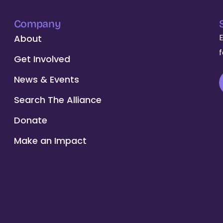
Company
About
Get Involved
News & Events
Search The Alliance
Donate
Make an Impact