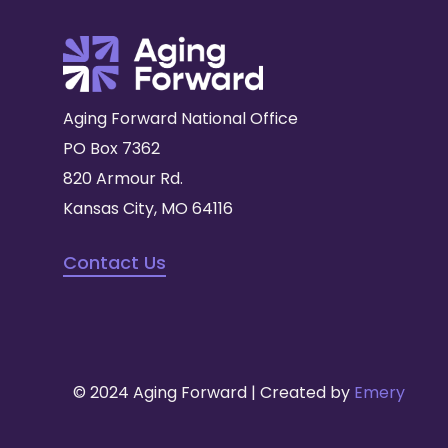
Aging Forward National Office
PO Box 7362
820 Armour Rd.
Kansas City, MO 64116
Contact Us
© 2024 Aging Forward | Created by
Emery