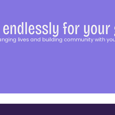
endlessly for your
anging lives and building community with you