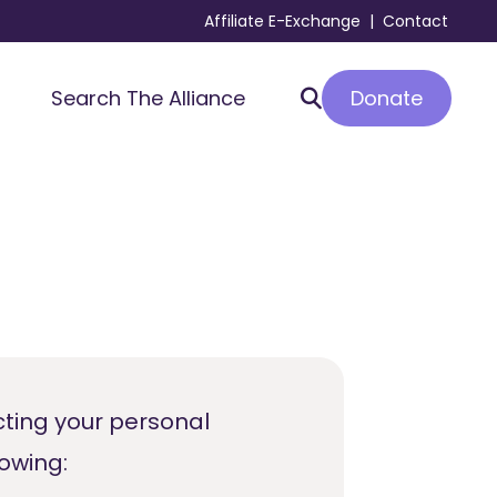
Affiliate E-Exchange
|
Contact
Donate
Search The Alliance
cting your personal
lowing: