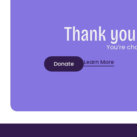
Thank you 
You’re ch
Learn More
Donate