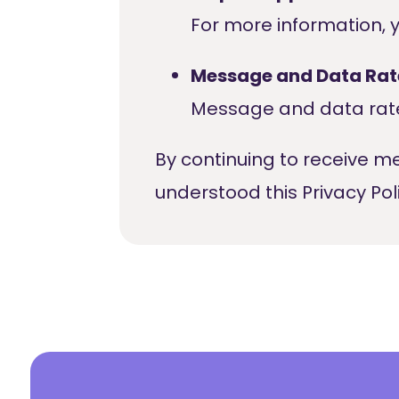
For more information, 
Message and Data Rat
Message and data rate
By continuing to receive 
understood this Privacy Poli