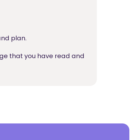
nd plan.
dge that you have read and