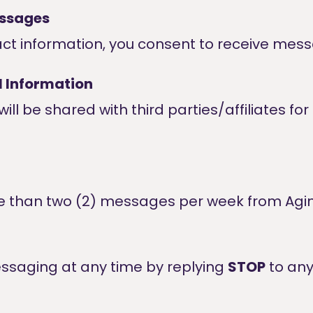
essages
act information, you consent to receive mes
l Information
ill be shared with third parties/affiliates f
re than two (2) messages per week from Agi
ssaging at any time by replying
STOP
to an