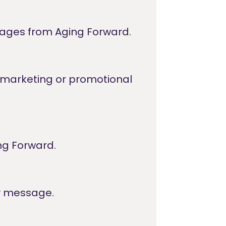
sages from Aging Forward.
or marketing or promotional
ng Forward.
y message.