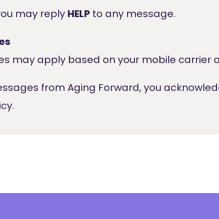
you may reply
HELP
to any message.
es
s may apply based on your mobile carrier a
messages from Aging Forward, you acknowle
cy.