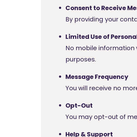
Consent to Receive M
By providing your cont
Limited Use of Persona
No mobile information w
purposes.
Message Frequency
You will receive no mo
Opt-Out
You may opt-out of me
Help & Support