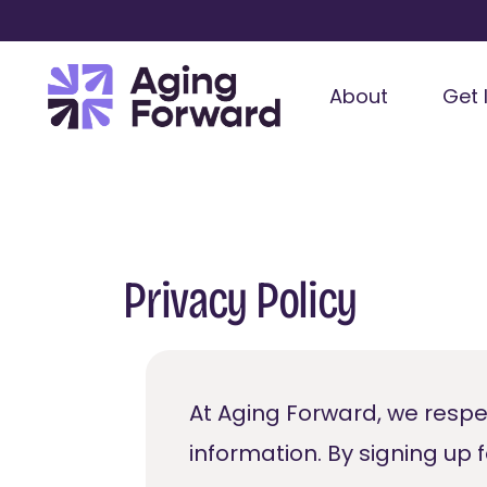
About
Get 
Privacy Policy
At Aging Forward, we respe
information. By signing up 