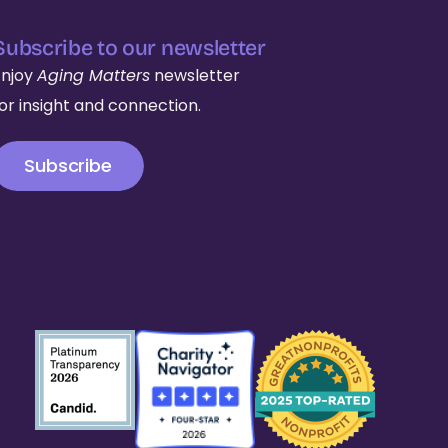
Subscribe to our newsletter
Enjoy
Aging Matters
newsletter
for insight and connection.
Subscribe