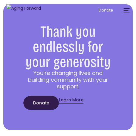
Donate
Thank you
endlessly for
your generosity
You’re changing lives and
building community with your
support.
Learn More
Donate