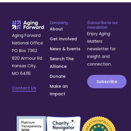
Company
Subscribe to our
newsletter
About
Enjoy
Aging
Aging Forward
Get Involved
Matters
National Office
News & Events
newsletter for
PO Box 7362
insight and
820 Armour Rd.
Search The
connection.
Kansas City,
Alliance
MO 64116
Donate
Subscribe
Make an
Contact Us
Impact