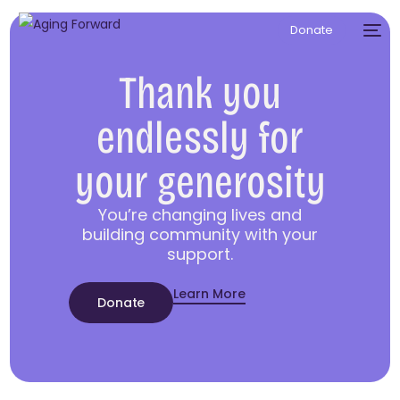
Donate
Thank you
endlessly for
your generosity
You’re changing lives and
building community with your
support.
Learn More
Donate