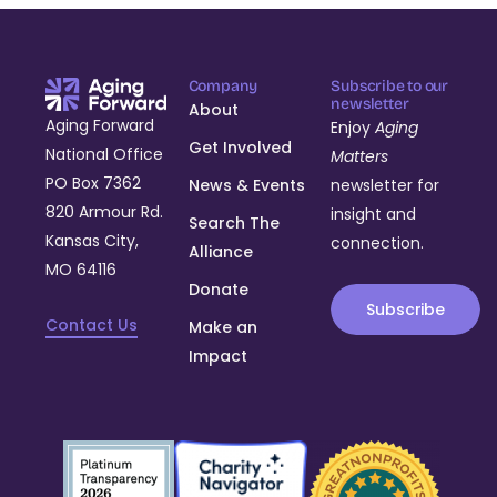
Company
Subscribe to our
newsletter
About
Aging Forward
Enjoy
Aging
Get Involved
National Office
Matters
PO Box 7362
News & Events
newsletter for
820 Armour Rd.
insight and
Search The
Kansas City,
connection.
Alliance
MO 64116
Donate
Subscribe
Contact Us
Make an
Impact