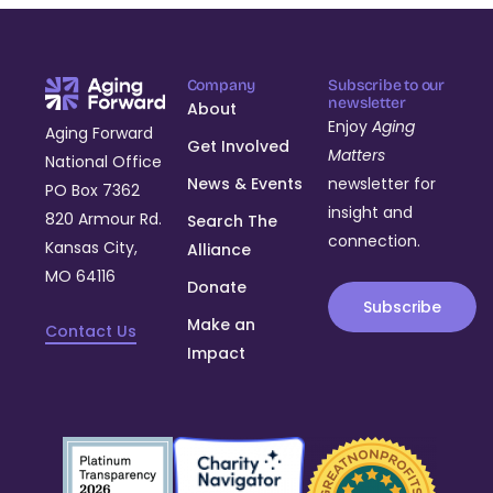
Company
Subscribe to our
newsletter
About
Enjoy
Aging
Aging Forward
Get Involved
Matters
National Office
News & Events
newsletter for
PO Box 7362
insight and
820 Armour Rd.
Search The
connection.
Kansas City,
Alliance
MO 64116
Donate
Subscribe
Make an
Contact Us
Impact