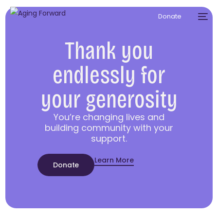
Donate
Thank you
endlessly for
your generosity
You’re changing lives and
building community with your
support.
Learn More
Donate