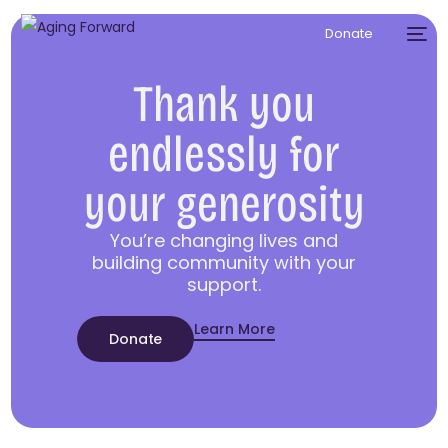
Donate
Thank you
endlessly for
your generosity
You’re changing lives and
building community with your
support.
Learn More
Donate