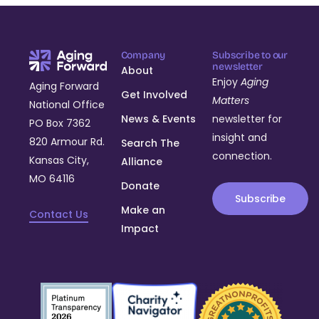
Company
Subscribe to our
newsletter
About
Enjoy
Aging
Aging Forward
Get Involved
Matters
National Office
News & Events
newsletter for
PO Box 7362
insight and
820 Armour Rd.
Search The
connection.
Kansas City,
Alliance
MO 64116
Donate
Subscribe
Make an
Contact Us
Impact