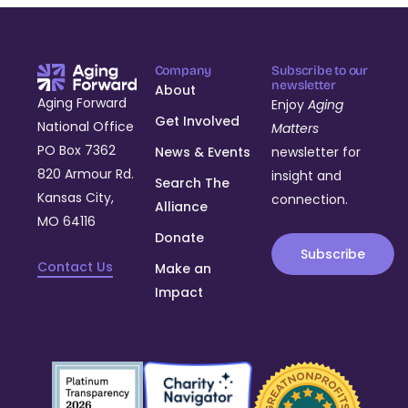
Company
Subscribe to our
newsletter
About
Aging Forward
Enjoy
Aging
Get Involved
National Office
Matters
PO Box 7362
News & Events
newsletter for
820 Armour Rd.
insight and
Search The
Kansas City,
connection.
Alliance
MO 64116
Donate
Subscribe
Contact Us
Make an
Impact