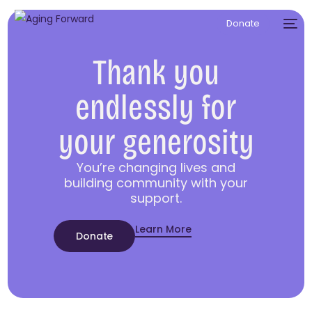
Donate
Thank you
endlessly for
your generosity
You’re changing lives and
building community with your
support.
Learn More
Donate