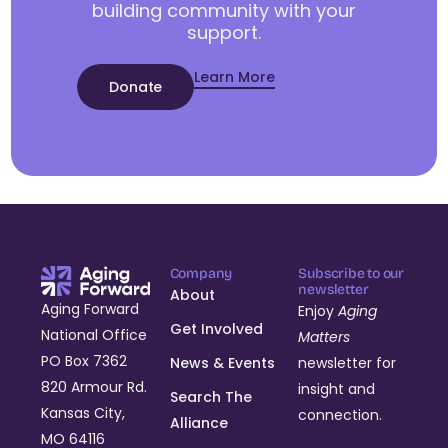
building community with your
support.
Learn More
Donate
Company
Subscribe to our
newsletter
About
Aging Forward
Enjoy
Aging
Get Involved
National Office
Matters
PO Box 7362
News & Events
newsletter for
820 Armour Rd.
insight and
Search The
Kansas City,
connection.
Alliance
MO 64116