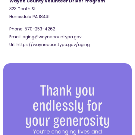
Wayne County Volunteer Driver Program
323 Tenth St
Honesdale
PA
18431
Phone:
570-253-4262
Email:
aging@waynecountypa.gov
Url:
https://waynecountypa.gov/aging
Thank you
endlessly for
your generosity
You’re changing lives and