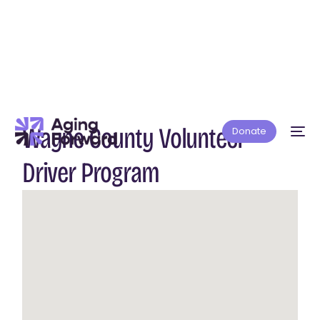
Wayne County Volunteer
Donate
Driver Program