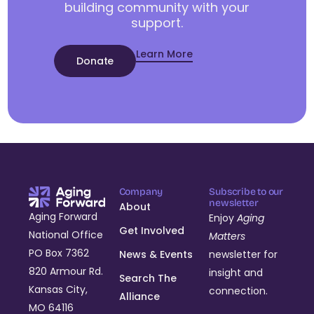
building community with your
support.
Learn More
Donate
Company
Subscribe to our
newsletter
About
Aging Forward
Enjoy
Aging
Get Involved
National Office
Matters
PO Box 7362
News & Events
newsletter for
820 Armour Rd.
insight and
Search The
Kansas City,
connection.
Alliance
MO 64116