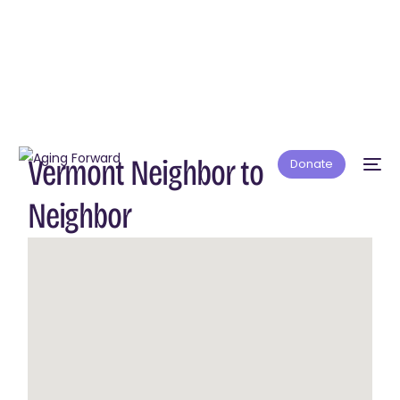
Vermont Neighbor to
Donate
Neighbor