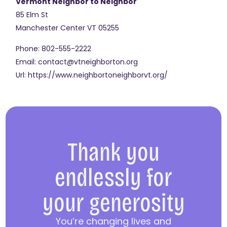
Vermont Neighbor to Neighbor
85 Elm St
Manchester Center
VT
05255
Phone:
802-555-2222
Email:
contact@vtneighborton.org
Url:
https://www.neighbortoneighborvt.org/
Thank you
endlessly for
your generosity
You’re changing lives and