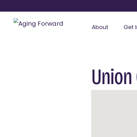
About
Get 
Union 