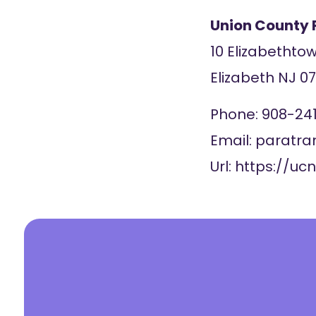
Union County 
10 Elizabethto
Elizabeth
NJ
0
Phone:
908-24
Email:
paratra
Url:
https://ucn