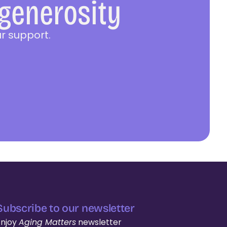
 generosity
r support.
Subscribe to our newsletter
Enjoy
Aging Matters
newsletter