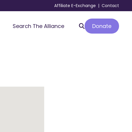
Affiliate E-Exchange
|
Contact
Donate
Search The Alliance