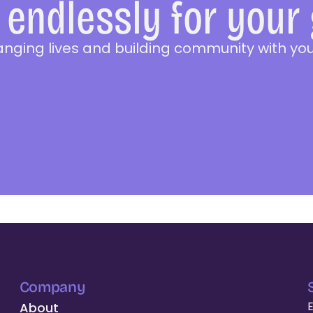
endlessly for your
anging lives and building community with you
Company
About