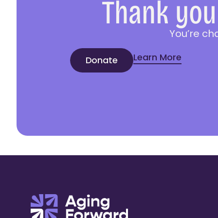
Thank you 
You’re ch
Learn More
Donate