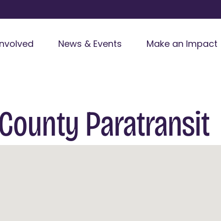
Involved
News & Events
Make an Impact
County Paratransit