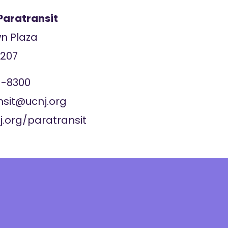
Paratransit
wn Plaza
7207
1-8300
nsit@ucnj.org
j.org/paratransit