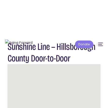
Sunshine Line — Hillsborough
Donate
County Door-to-Door