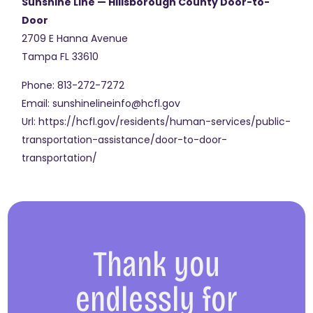
Sunshine Line — Hillsborough County Door-to-
Door
2709 E Hanna Avenue
Tampa
FL
33610
Phone:
813-272-7272
Email:
sunshinelineinfo@hcfl.gov
Url:
https://hcfl.gov/residents/human-services/public-
transportation-assistance/door-to-door-
transportation/
Thank you
endlessly for