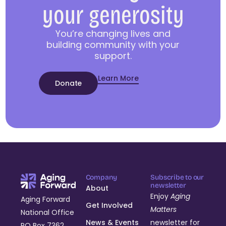
your generosity
You’re changing lives and
building community with your
support.
Learn More
Donate
Company
Subscribe to our
newsletter
About
Enjoy
Aging
Aging Forward
Get Involved
Matters
National Office
News & Events
newsletter for
PO Box 7362