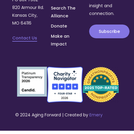
insight and
820 Armour Rd.
Search The
connection.
Kansas City,
Alliance
MO 64116
Donate
Subscribe
Make an
Contact Us
Impact
© 2024 Aging Forward | Created by
Emery
Donate