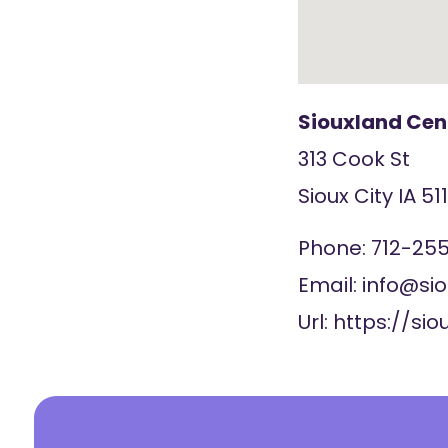
Siouxland Cent
313 Cook St
Sioux City
IA
51
Phone:
712-255
Email:
info@si
Url:
https://si