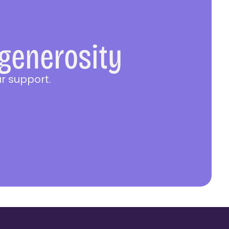
 generosity
r support.