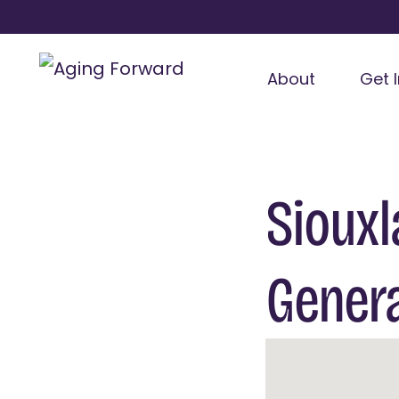
About
Get 
Siouxl
Gener