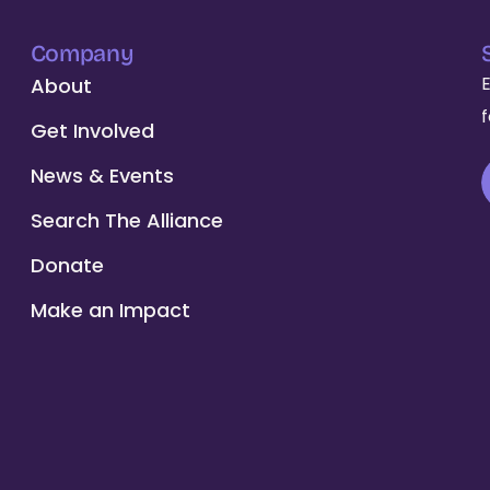
Company
About
Get Involved
News & Events
Search The Alliance
Donate
Make an Impact