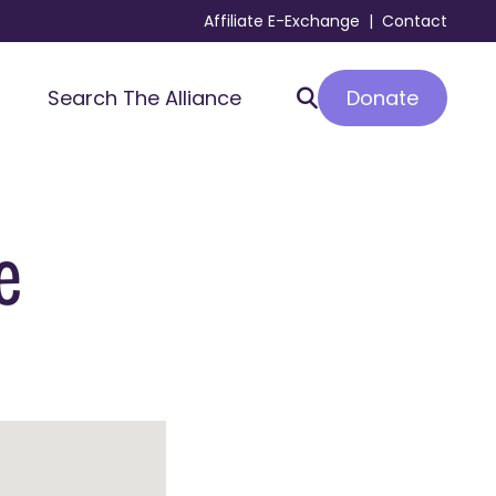
Affiliate E-Exchange
|
Contact
Donate
Search The Alliance
e