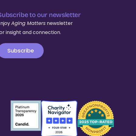
Subscribe to our newsletter
Enjoy
Aging Matters
newsletter
for insight and connection.
Subscribe