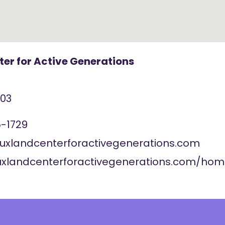
er for Active Generations
103
-1729
ouxlandcenterforactivegenerations.com
ouxlandcenterforactivegenerations.com/ho