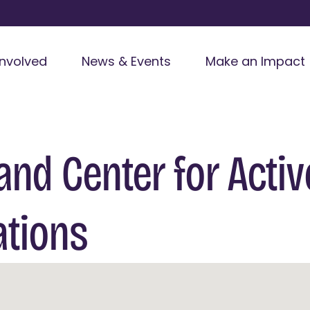
Involved
News & Events
Make an Impact
and Center for Activ
ations