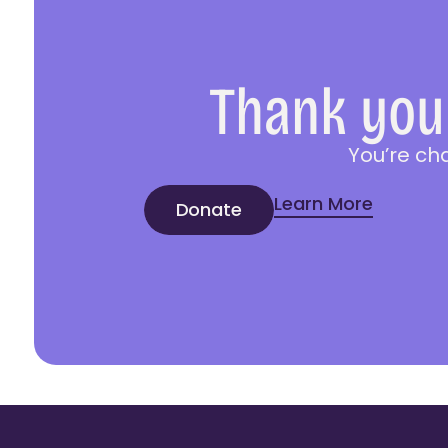
Thank you 
You’re ch
Learn More
Donate