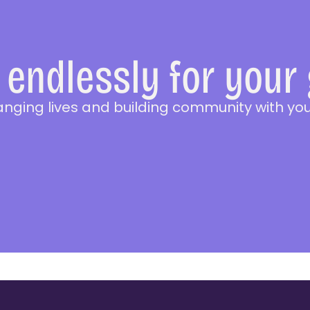
endlessly for your
anging lives and building community with you