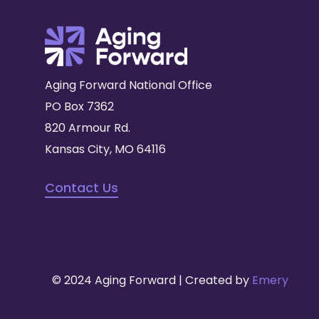
Aging Forward National Office
PO Box 7362
820 Armour Rd.
Kansas City, MO 64116
Contact Us
© 2024 Aging Forward | Created by
Emery