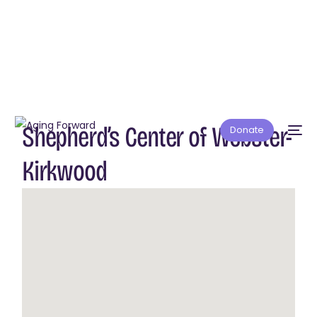
Shepherd’s Center of Webster-
Donate
Kirkwood