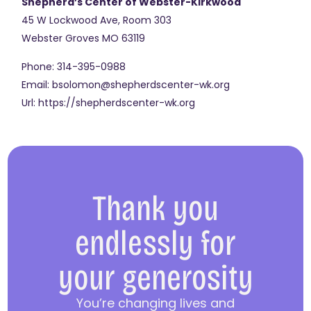
Shepherd’s Center of Webster-Kirkwood
45 W Lockwood Ave, Room 303
Webster Groves
MO
63119
Phone:
314-395-0988
Email:
bsolomon@shepherdscenter-wk.org
Url:
https://shepherdscenter-wk.org
Thank you
endlessly for
your generosity
You’re changing lives and