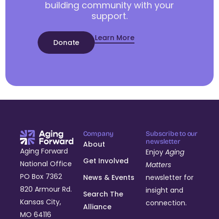
building community with your
support.
Learn More
Donate
Company
Subscribe to our
newsletter
About
Aging Forward
Enjoy
Aging
Get Involved
National Office
Matters
PO Box 7362
News & Events
newsletter for
820 Armour Rd.
insight and
Search The
Kansas City,
connection.
Alliance
MO 64116