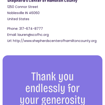
Shepherd’s Center of Hamilton County
1250 Connor Street
Noblesville
IN
46060
United States
Phone:
317-674-8777
Email:
lauren@scofhc.org
Url:
http://www.shepherdscenterofhamiltoncounty.org
Thank you
endlessly for
your generosity