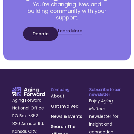
You’re changing lives and
building community with your
support.
Learn More
Donate
Company
Subscribe to our
newsletter
About
Aging Forward
Enjoy
Aging
Get Involved
National Office
Matters
PO Box 7362
News & Events
newsletter for
820 Armour Rd.
insight and
Search The
Kansas City,
connection.