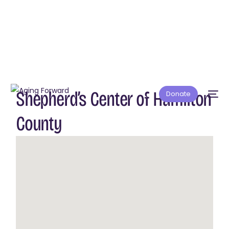
Shepherd’s Center of Hamilton
Donate
County