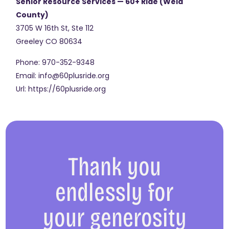
Senior Resource Services — 60+ Ride (Weld
County)
3705 W 16th St, Ste 112
Greeley
CO
80634
Phone:
970-352-9348
Email:
info@60plusride.org
Url:
https://60plusride.org
Thank you
endlessly for
your generosity