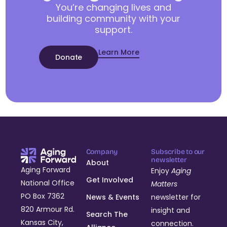
You’re changing lives and
building community with your
support.
Learn More
Donate
Company
Subscribe to our
newsletter
About
Aging Forward
Enjoy
Aging
Get Involved
National Office
Matters
PO Box 7362
News & Events
newsletter for
820 Armour Rd.
insight and
Search The
Kansas City,
connection.