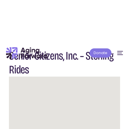
Senior Citizens, Inc. – Sterling
Donate
Rides