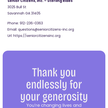
Senior Citizens, Inc. – Sterling Rides
3025 Bull St
Savannah
GA
31405
Phone:
912-236-0363
Email:
questions@seniorcitizens-inc.org
Url:
https://seniorcitizensinc.org
Thank you
endlessly for
your generosity
You’re changing lives and