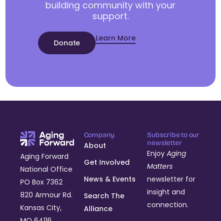
building community with your
support.
Learn More
Donate
Company
Subscribe to our
newsletter
About
Enjoy
Aging
Aging Forward
Get Involved
Matters
National Office
News & Events
newsletter for
PO Box 7362
insight and
820 Armour Rd.
Search The
connection.
Kansas City,
Alliance
MO 64116