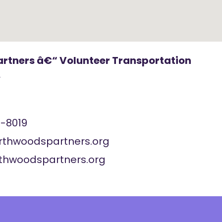
rtners â€“ Volunteer Transportation
r
-8019
rthwoodspartners.org
rthwoodspartners.org