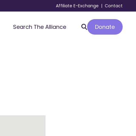
Affiliate E-Exchange
|
Contact
Donate
Search The Alliance