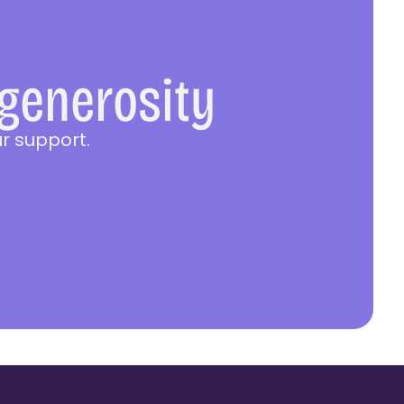
 generosity
r support.