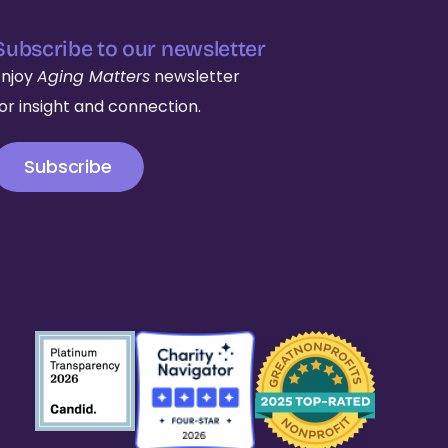
Subscribe to our newsletter
Enjoy
Aging Matters
newsletter
for insight and connection.
Subscribe