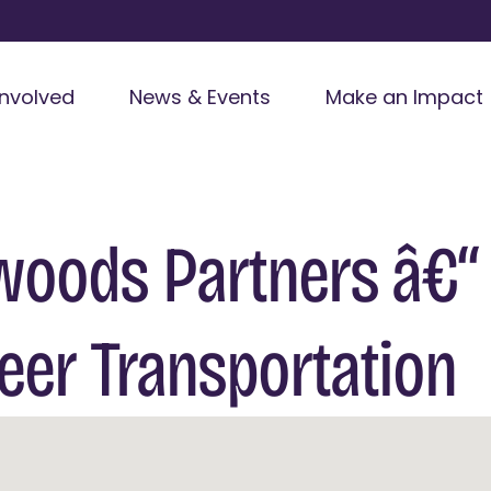
Involved
News & Events
Make an Impact
woods Partners â€“
eer Transportation