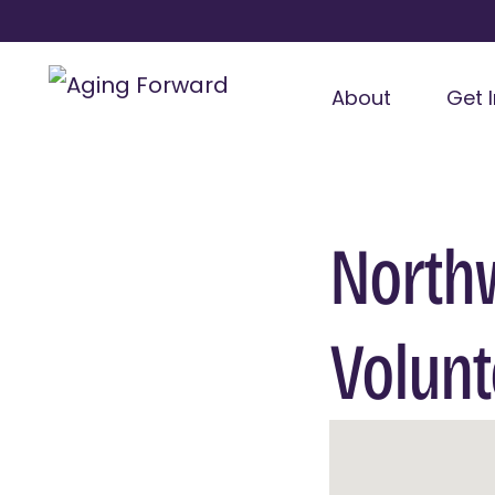
About
Get 
North
Volunt