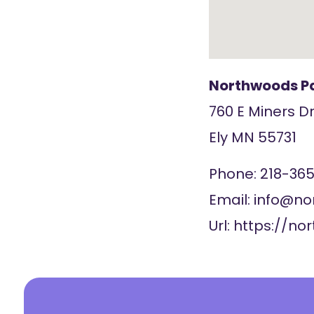
Northwoods Pa
760 E Miners D
Ely
MN
55731
Phone:
218-365
Email:
info@no
Url:
https://no