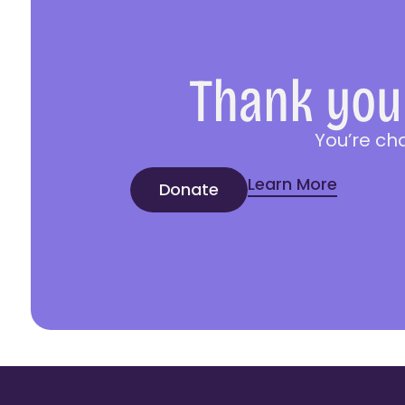
Thank you 
You’re ch
Learn More
Donate