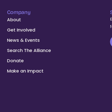
Company
About
Get Involved
News & Events
Search The Alliance
Donate
Make an Impact