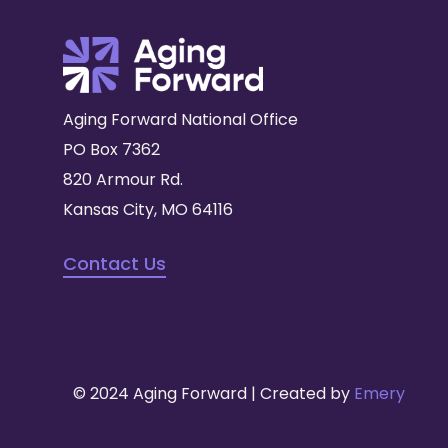
Aging Forward National Office
PO Box 7362
820 Armour Rd.
Kansas City, MO 64116
Contact Us
© 2024 Aging Forward | Created by
Emery