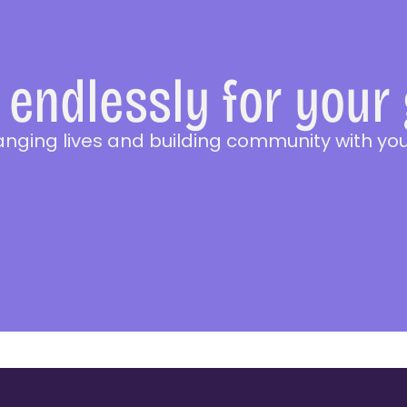
endlessly for your
anging lives and building community with you