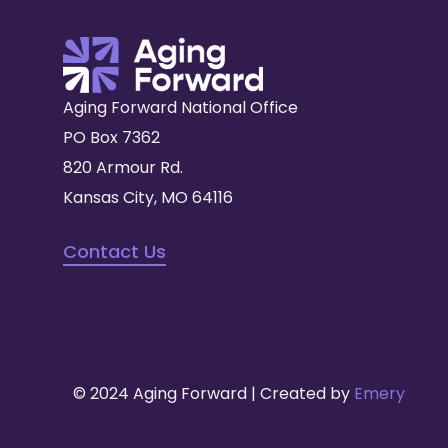
Aging Forward National Office
PO Box 7362
820 Armour Rd.
Kansas City, MO 64116
Contact Us
© 2024 Aging Forward | Created by
Emery