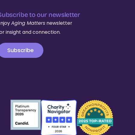
Subscribe to our newsletter
Enjoy
Aging Matters
newsletter
for insight and connection.
Subscribe