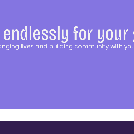
endlessly for your
anging lives and building community with you