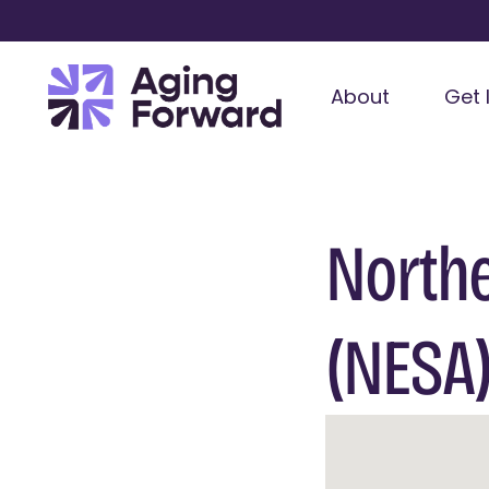
About
Get 
Northe
(NESA