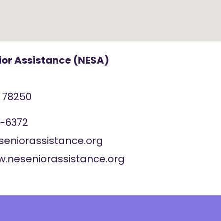
ior Assistance (NESA)
X
78250
7-6372
seniorassistance.org
w.neseniorassistance.org