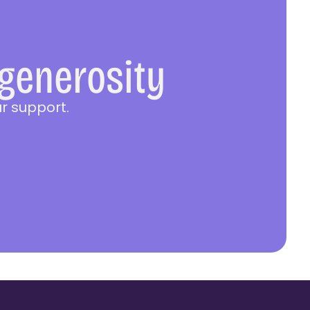
 generosity
r support.