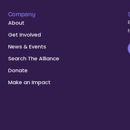
Company
About
Get Involved
News & Events
Search The Alliance
Donate
Make an Impact