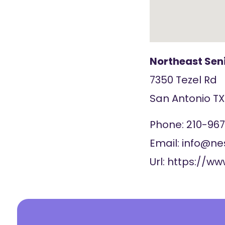
Northeast Sen
7350 Tezel Rd
San Antonio
T
Phone:
210-96
Email:
info@ne
Url:
https://ww