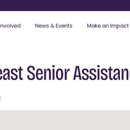
Involved
News & Events
Make an Impact
ast Senior Assista
)