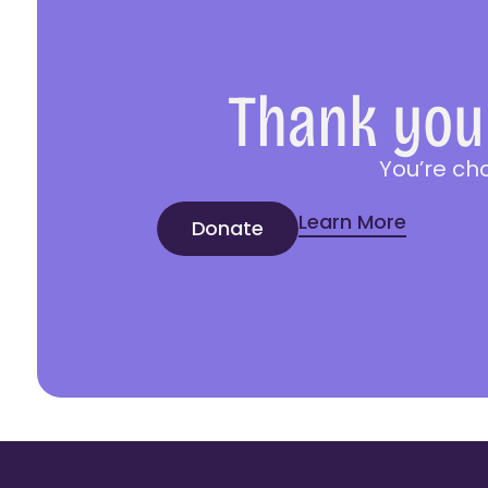
Thank you 
You’re ch
Learn More
Donate