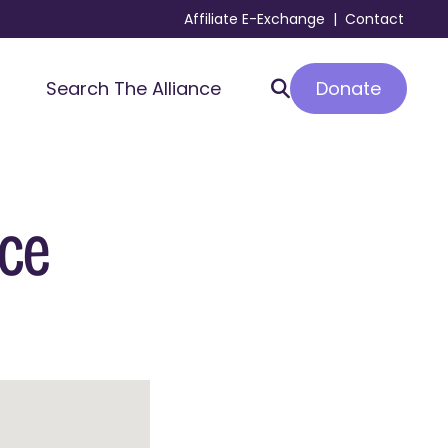
Affiliate E-Exchange
|
Contact
Donate
Search The Alliance
nce