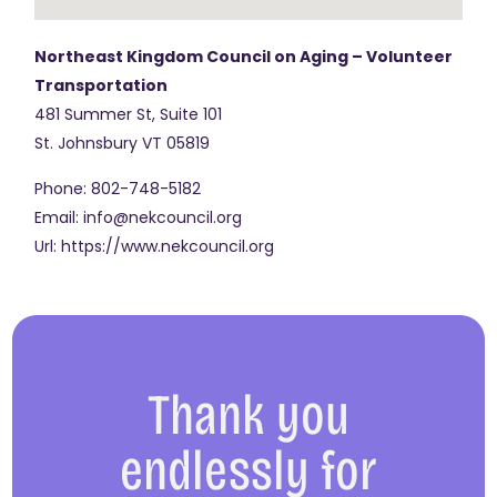
Northeast Kingdom Council on Aging – Volunteer
Transportation
481 Summer St, Suite 101
St. Johnsbury
VT
05819
Phone:
802-748-5182
Email:
info@nekcouncil.org
Url:
https://www.nekcouncil.org
Thank you
endlessly for