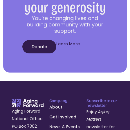
your generosity
You’re changing lives and
building community with your
support.
Learn More
Donate
Company
Subscribe to our
newsletter
About
Aging Forward
Enjoy
Aging
Get Involved
National Office
Matters
PO Box 7362
News & Events
newsletter for