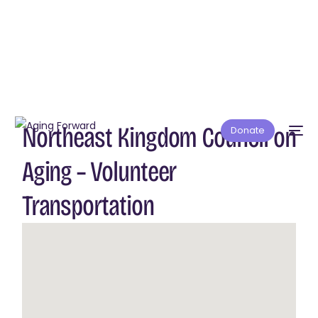
Northeast Kingdom Council on
Donate
Aging – Volunteer
Transportation