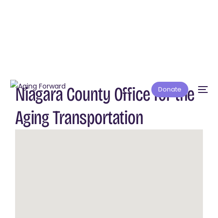
Niagara County Office for the
Donate
Aging Transportation