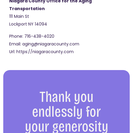
Niagara County Office for the Aging
Transportation
111 Main St
Lockport
NY
14094
Phone:
716-438-4020
Email:
aging@niagaracounty.com
Url:
https://niagaracounty.com
Thank you
endlessly for
your generosity