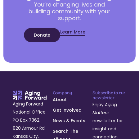
You’re changing lives and
building community with your
support.
Learn More
Donate
Company
Subscribe to our
newsletter
About
Aging Forward
Enjoy
Aging
Get Involved
National Office
Matters
PO Box 7362
News & Events
newsletter for
820 Armour Rd.
insight and
Search The
Kansas City,
connection.