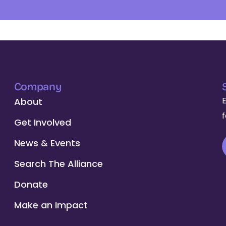
Company
About
Get Involved
News & Events
Search The Alliance
Donate
Make an Impact