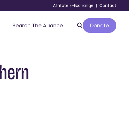
Affiliate E-Exchange
|
Contact
Donate
Search The Alliance
thern