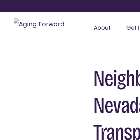
About
Get 
Neighb
Nevada
Transp