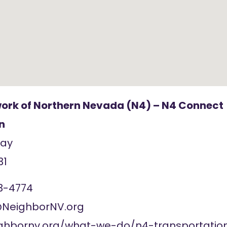
ork of Northern Nevada (N4) – N4 Connect
n
Way
31
3-4774
NeighborNV.org
ighbornv.org/what-we-do/n4-transportatio