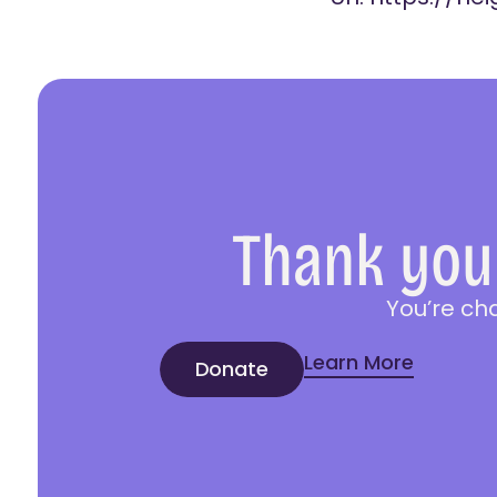
Thank you 
You’re ch
Learn More
Donate