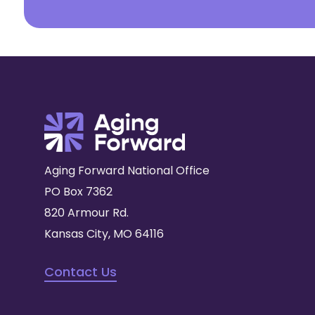
Aging Forward National Office
PO Box 7362
820 Armour Rd.
Kansas City, MO 64116
Contact Us