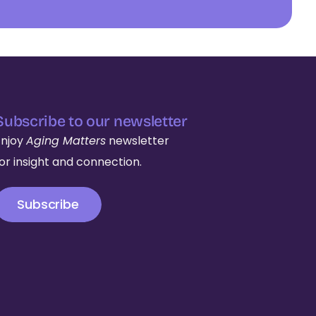
Subscribe to our newsletter
Enjoy
Aging Matters
newsletter
for insight and connection.
Subscribe