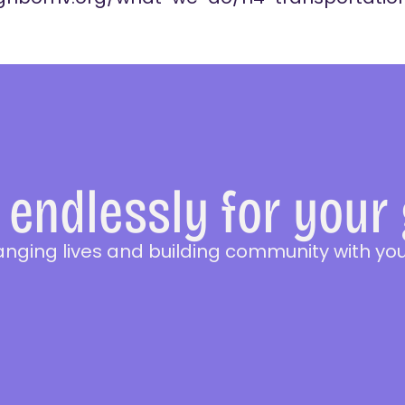
endlessly for your
anging lives and building community with you