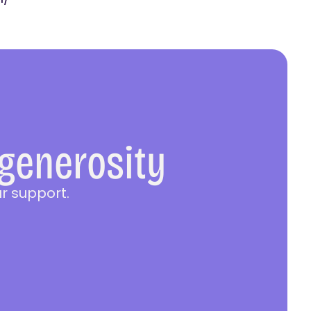
 generosity
r support.