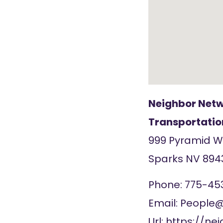
Neighbor Netw
Transportatio
999 Pyramid 
Sparks
NV
894
Phone:
775-45
Email:
People@
Url:
https://ne