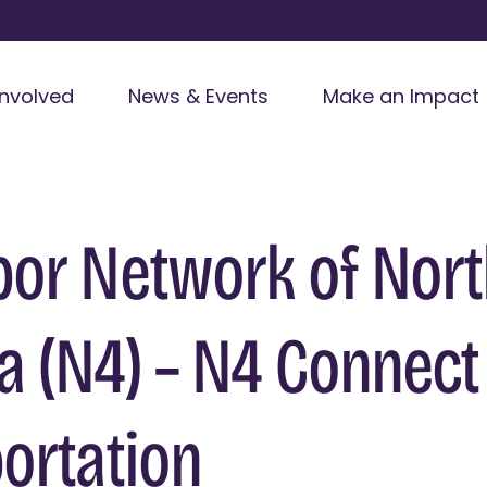
Involved
News & Events
Make an Impact
or Network of Nor
 (N4) – N4 Connect
ortation