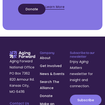
Learn More
Donate
Company
Subscribe to our
newsletter
About
Aging Forward
Enjoy
Aging
Get Involved
National Office
Matters
PO Box 7362
News & Events
newsletter for
820 Armour Rd.
insight and
Search The
Kansas City,
connection.
Alliance
MO 64116
Donate
Subscribe
Contact Us
Make an