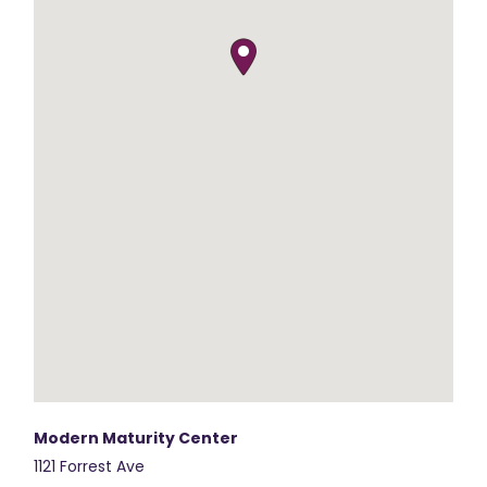
Modern Maturity Center
1121 Forrest Ave