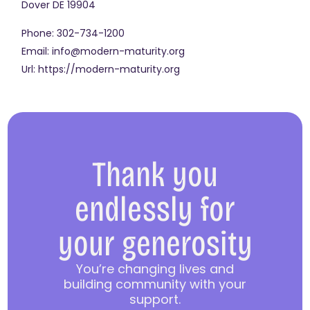
Dover
DE
19904
Phone:
302-734-1200
Email:
info@modern-maturity.org
Url:
https://modern-maturity.org
Thank you
endlessly for
your generosity
You’re changing lives and
building community with your
support.