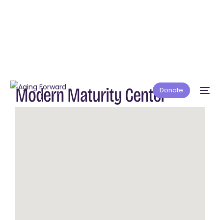
Modern Maturity Center
Donate