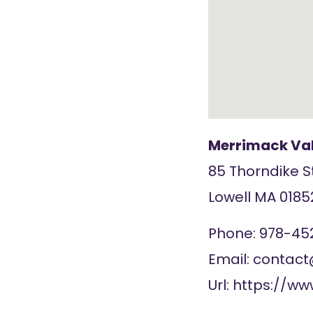
Merrimack Val
85 Thorndike S
Lowell
MA
0185
Phone:
978-45
Email:
contac
Url:
https://w