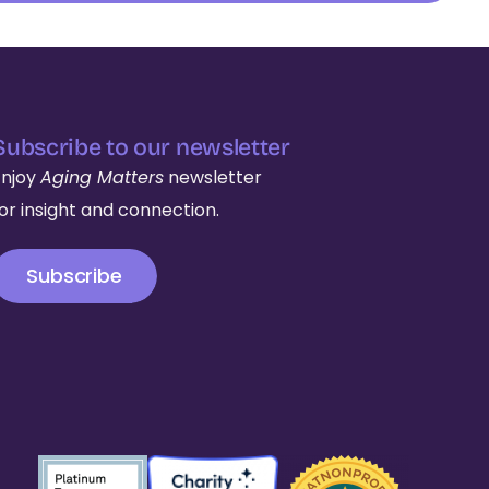
Subscribe to our newsletter
Enjoy
Aging Matters
newsletter
for insight and connection.
Subscribe