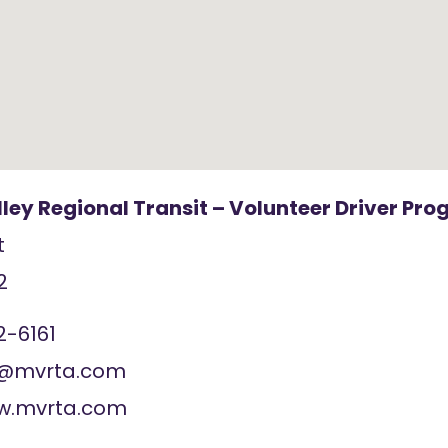
ley Regional Transit – Volunteer Driver Pr
t
2
2-6161
t@mvrta.com
ww.mvrta.com