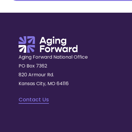
Aging Forward National Office
PO Box 7362
820 Armour Rd.
Kansas City, MO 64116
Contact Us