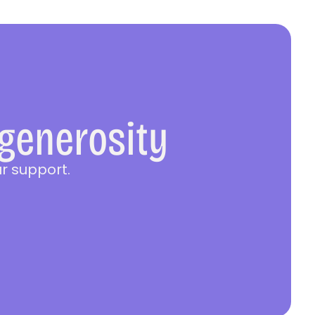
 generosity
r support.