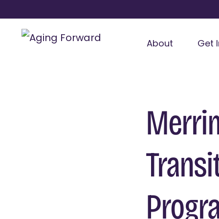
About
Get 
Merrim
Transi
Progr