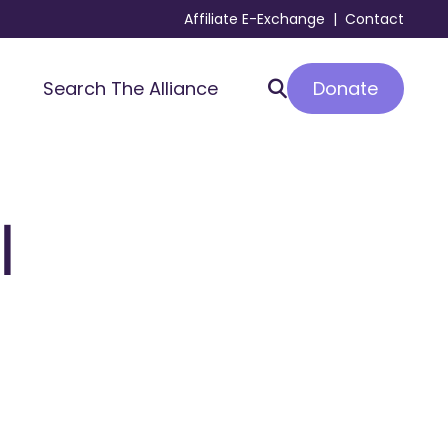
Affiliate E-Exchange
|
Contact
Donate
Search The Alliance
l