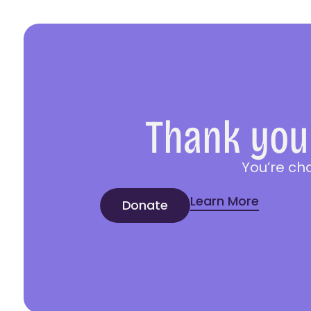
Thank you 
You’re ch
Learn More
Donate