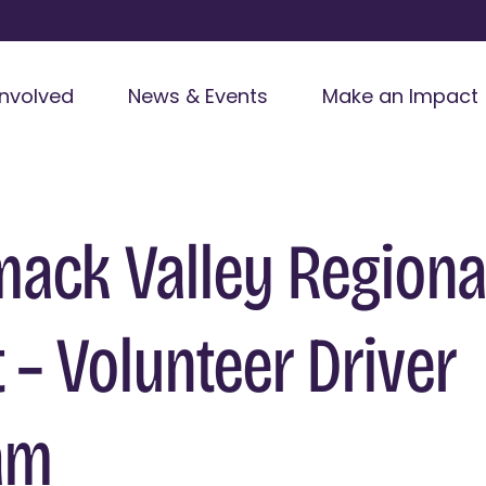
Involved
News & Events
Make an Impact
ack Valley Regiona
t – Volunteer Driver
am