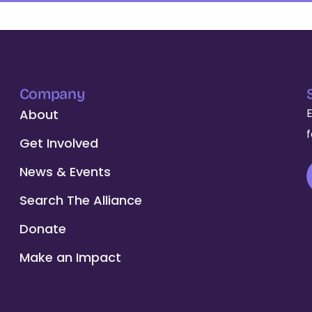
Company
About
Get Involved
News & Events
Search The Alliance
Donate
Make an Impact