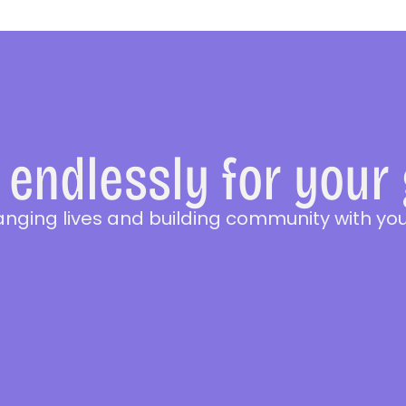
endlessly for your
anging lives and building community with you