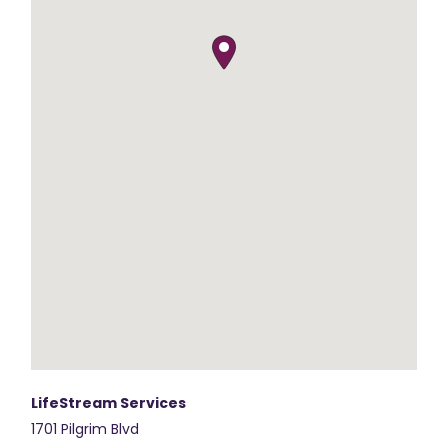
LifeStream Services
1701 Pilgrim Blvd