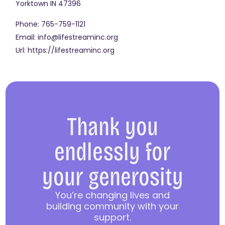
Yorktown
IN
47396
Phone:
765-759-1121
Email:
info@lifestreaminc.org
Url:
https://lifestreaminc.org
Thank you
endlessly for
your generosity
You’re changing lives and
building community with your
support.