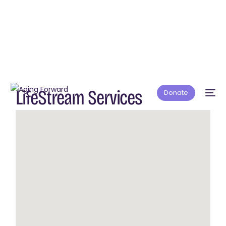
LifeStream Services
Donate