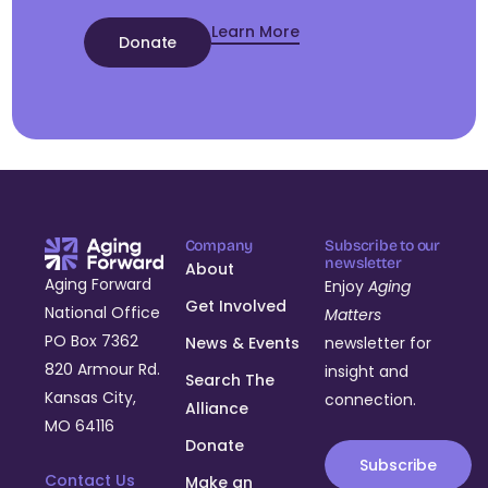
Learn More
Donate
Company
Subscribe to our
newsletter
About
Aging Forward
Enjoy
Aging
Get Involved
National Office
Matters
PO Box 7362
News & Events
newsletter for
820 Armour Rd.
insight and
Search The
Kansas City,
connection.
Alliance
MO 64116
Donate
Subscribe
Contact Us
Make an