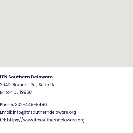
ITN Southern Delaware
26412 Broadkill Rd., Suite 1A
Milton
DE
19968
Phone:
302-448-8486
Email:
info@itnsoutherndelaware.org
Url:
https://www.itnsoutherndelaware.org