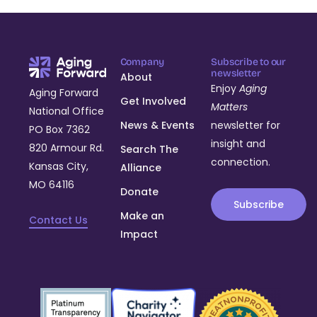
Company
Subscribe to our
newsletter
About
Enjoy
Aging
Aging Forward
Get Involved
Matters
National Office
News & Events
newsletter for
PO Box 7362
insight and
820 Armour Rd.
Search The
connection.
Kansas City,
Alliance
MO 64116
Donate
Subscribe
Make an
Contact Us
Impact