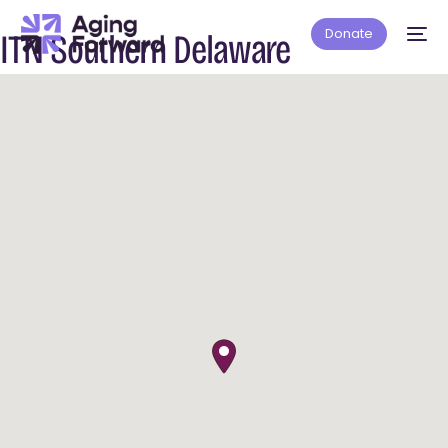
Donate
ITN Southern Delaware