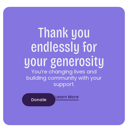
Thank you
endlessly for
your generosity
You’re changing lives and
building community with your
support.
Learn More
Donate