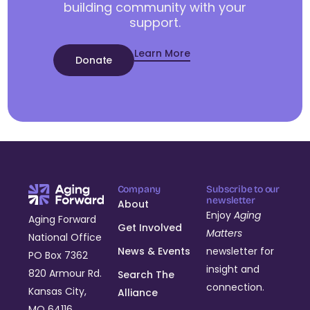
building community with your
support.
Learn More
Donate
Company
Subscribe to our
newsletter
About
Enjoy
Aging
Aging Forward
Get Involved
Matters
National Office
News & Events
newsletter for
PO Box 7362
insight and
820 Armour Rd.
Search The
connection.
Kansas City,
Alliance
MO 64116