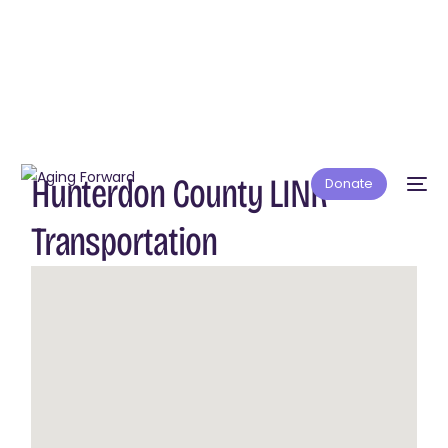
Hunterdon County LINK
Donate
Transportation