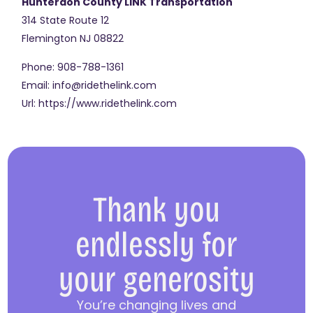
Hunterdon County LINK Transportation
314 State Route 12
Flemington
NJ
08822
Phone:
908-788-1361
Email:
info@ridethelink.com
Url:
https://www.ridethelink.com
Thank you
endlessly for
your generosity
You’re changing lives and