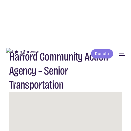
Harford Community Action
Donate
Agency – Senior
Transportation