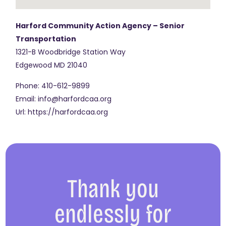
Harford Community Action Agency – Senior
Transportation
1321-B Woodbridge Station Way
Edgewood
MD
21040
Phone:
410-612-9899
Email:
info@harfordcaa.org
Url:
https://harfordcaa.org
Thank you
endlessly for