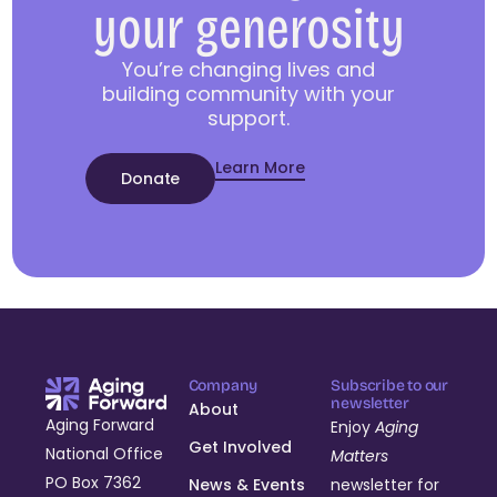
your generosity
You’re changing lives and
building community with your
support.
Learn More
Donate
Company
Subscribe to our
newsletter
About
Aging Forward
Enjoy
Aging
Get Involved
National Office
Matters
PO Box 7362
News & Events
newsletter for