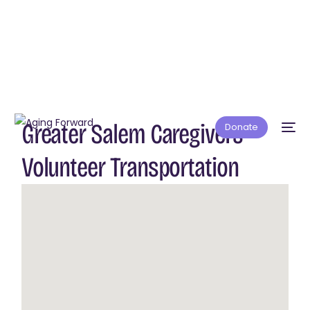
Greater Salem Caregivers –
Donate
Volunteer Transportation