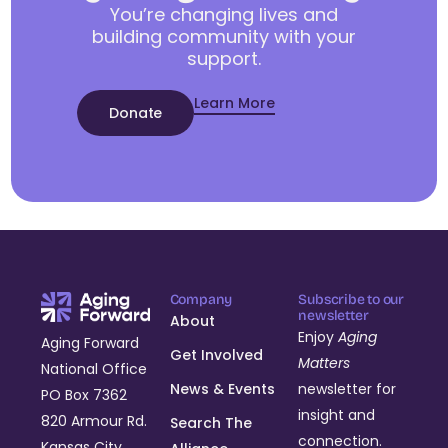
You’re changing lives and
building community with your
support.
Learn More
Donate
Company
Subscribe to our
newsletter
About
Enjoy
Aging
Aging Forward
Get Involved
Matters
National Office
News & Events
newsletter for
PO Box 7362
insight and
820 Armour Rd.
Search The
connection.
Kansas City,