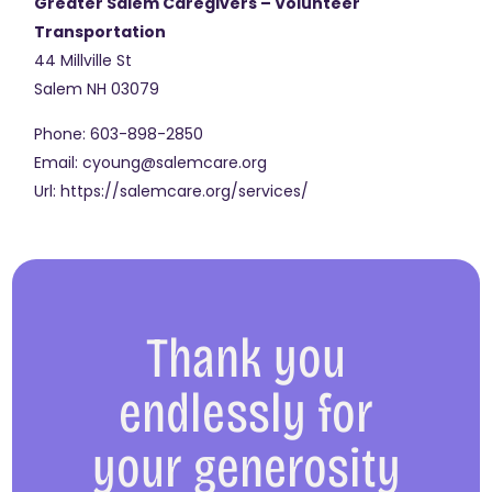
Greater Salem Caregivers – Volunteer
Transportation
44 Millville St
Salem
NH
03079
Phone:
603-898-2850
Email:
cyoung@salemcare.org
Url:
https://salemcare.org/services/
Thank you
endlessly for
your generosity