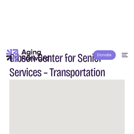
Gibson Center for Senior
Donate
Services – Transportation