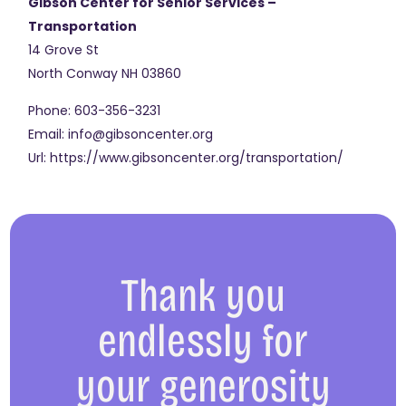
Gibson Center for Senior Services –
Transportation
14 Grove St
North Conway
NH
03860
Phone:
603-356-3231
Email:
info@gibsoncenter.org
Url:
https://www.gibsoncenter.org/transportation/
Thank you
endlessly for
your generosity