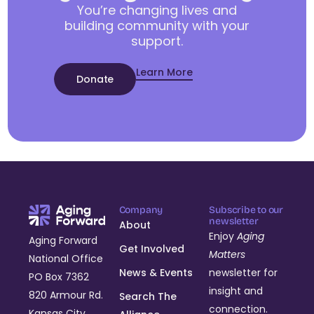
You’re changing lives and
building community with your
support.
Learn More
Donate
Company
Subscribe to our
newsletter
About
Enjoy
Aging
Aging Forward
Get Involved
Matters
National Office
News & Events
newsletter for
PO Box 7362
insight and
820 Armour Rd.
Search The
connection.
Kansas City,